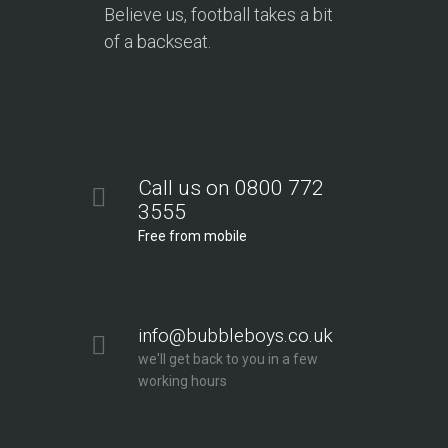
Believe us, football takes a bit
of a backseat.
Call us on 0800 772
3555
Free from mobile
info@bubbleboys.co.uk
we'll get back to you in a few
working hours