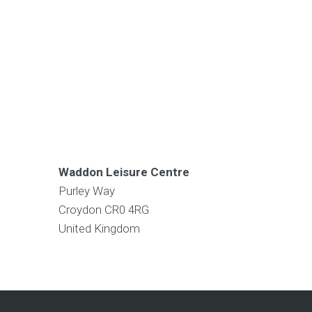
Waddon Leisure Centre
Purley Way
Croydon
CR0 4RG
United Kingdom