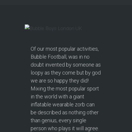
Of our most popular activities,
Bubble Football, was in no
doubt invented by someone as
loopy as they come but by god
we are so happy they did!
Mixing the most popular sport
in the world with a giant
inflatable wearable zorb can
be described as nothing other
than genius, every single
person who plays it will agree.