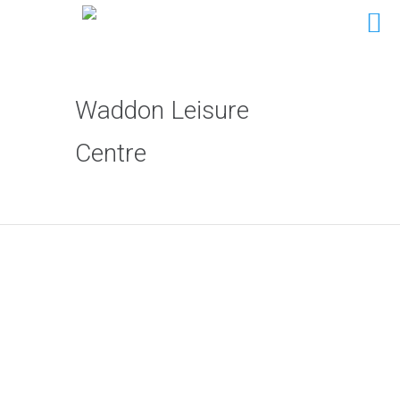
Waddon Leisure
Centre