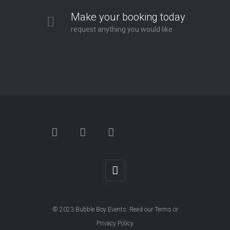
Make your booking today
request anything you would like
© 2023
Bubble Boy Events
. Read our
Terms
or
Privacy Policy