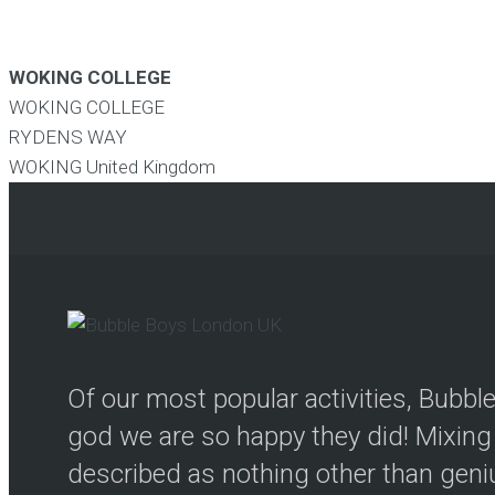
WOKING COLLEGE
WOKING COLLEGE
RYDENS WAY
WOKING
United Kingdom
Of our most popular activities, Bubb
god we are so happy they did! Mixing 
described as nothing other than genius