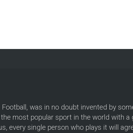
le Football, was in no doubt invented by so
the most popular sport in the world with a g
, every single person who plays it will agree.