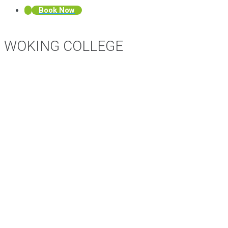
Book Now
WOKING COLLEGE