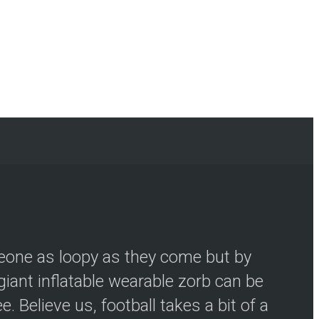
meone as loopy as they come but by
iant inflatable wearable zorb can be
 Believe us, football takes a bit of a