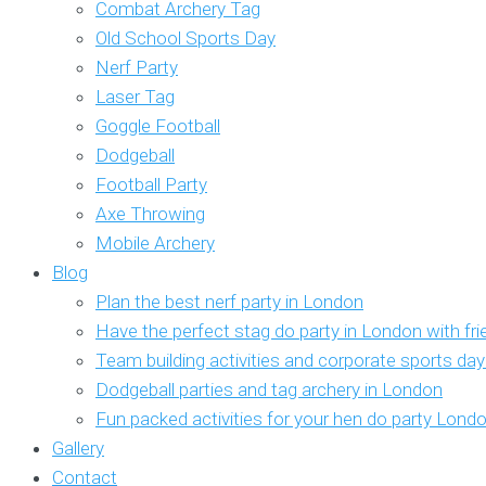
Combat Archery Tag
Old School Sports Day
Nerf Party
Laser Tag
Goggle Football
Dodgeball
Football Party
Axe Throwing
Mobile Archery
Blog
Plan the best nerf party in London
Have the perfect stag do party in London with fr
Team building activities and corporate sports da
Dodgeball parties and tag archery in London
Fun packed activities for your hen do party Lond
Gallery
Contact