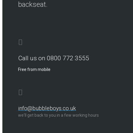
backseat.
Call us on 0800 772 3555
Free from mobile
info@bubbleboys.co.uk
we'll get back to you in a few working hours