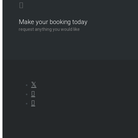
Make your booking today
request anything you would like