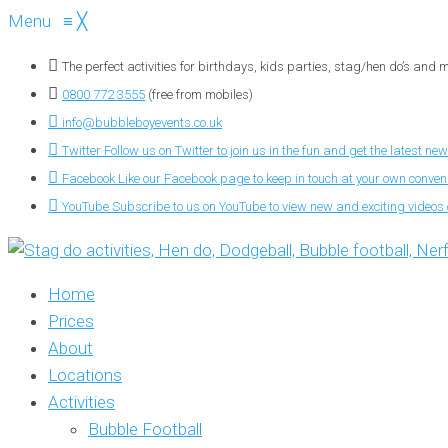
Menu
≡
╳
The perfect activities for birthdays, kids parties, stag/hen do’s and
0800 772 3555
(free from mobiles)
info@bubbleboyevents.co.uk
Twitter
Follow us on Twitter to join us in the fun and get the latest new
Facebook
Like our Facebook page to keep in touch at your own conve
YouTube
Subscribe to us on YouTube to view new and exciting videos o
Home
Prices
About
Locations
Activities
Bubble Football