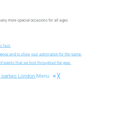
 many more special occasions for all ages
s fast.
nience and to show your admiration for the game.
f events that we host throughout the year.
Menu
≡
╳