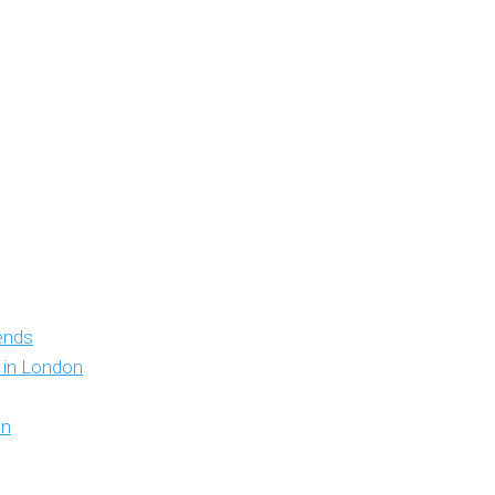
iends
y in London
on