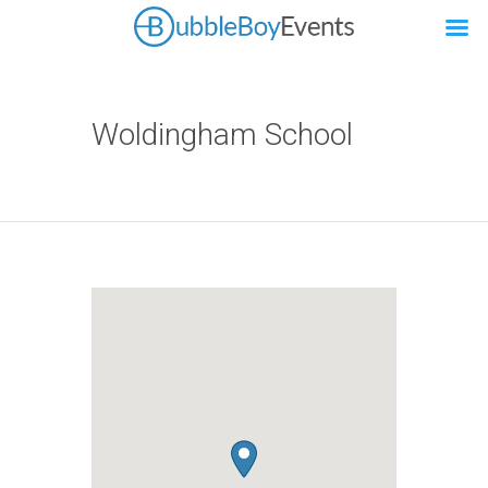
Woldingham School