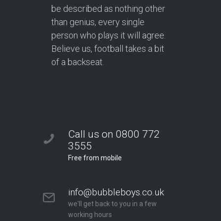
be described as nothing other
than genius, every single
person who plays it will agree.
Believe us, football takes a bit
of a backseat.
Call us on 0800 772
3555
Free from mobile
info@bubbleboys.co.uk
we'll get back to you in a few
working hours