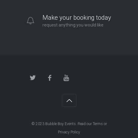
Make your booking today
request anything you would like
© 2023
Bubble Boy Events
. Read our
Terms
or
Privacy Policy