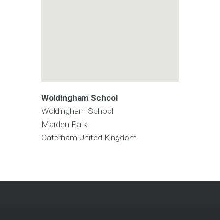
Woldingham School
Woldingham School
Marden Park
Caterham
United Kingdom