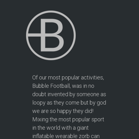
Of our most popular activities,
Bubble Football, was in no
doubt invented by someone as
loopy as they come but by god
we are so happy they did!
Mixing the most popular sport
in the world with a giant
inflatable wearable zorb can