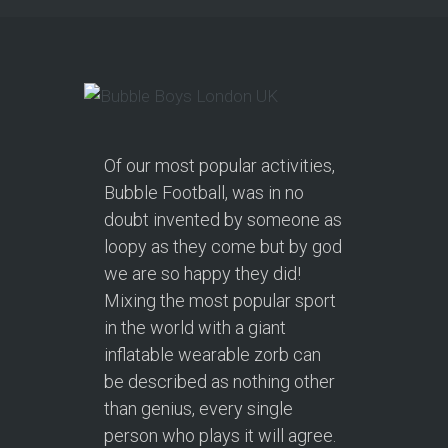
Of our most popular activities,
Bubble Football, was in no
doubt invented by someone as
loopy as they come but by god
we are so happy they did!
Mixing the most popular sport
in the world with a giant
inflatable wearable zorb can
be described as nothing other
than genius, every single
person who plays it will agree.