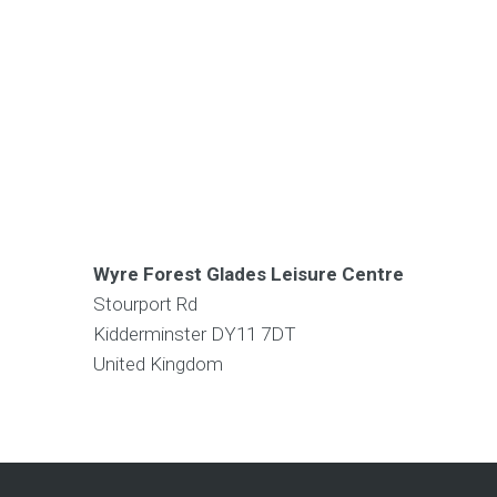
Wyre Forest Glades Leisure Centre
Stourport Rd
Kidderminster
DY11 7DT
United Kingdom