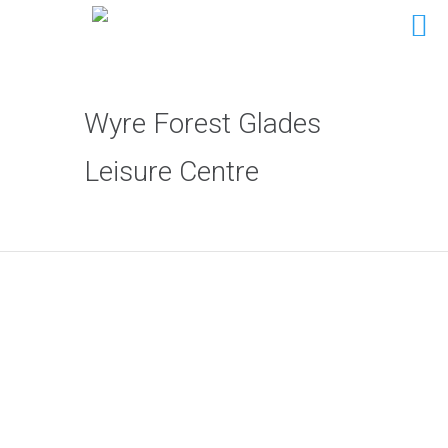
Wyre Forest Glades
Leisure Centre