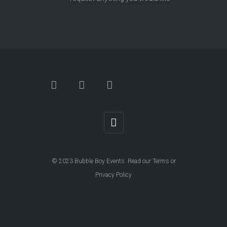
© 2023
Bubble Boy Events
. Read our
Terms
or
Privacy Policy