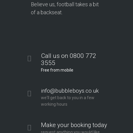
Believe us, football takes a bit
of a backseat.
Call us on 0800 772
3555
Free from mobile
info@bubbleboys.co.uk
we'll get back to you in a few
working hours
Make your booking today
request anything you would like