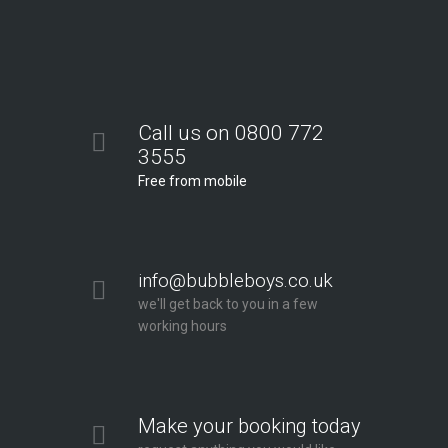
Call us on 0800 772
3555
Free from mobile
info@bubbleboys.co.uk
we'll get back to you in a few
working hours
Make your booking today