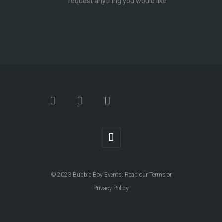
request anything you would like
© 2023
Bubble Boy Events
. Read our
Terms
or
Privacy Policy