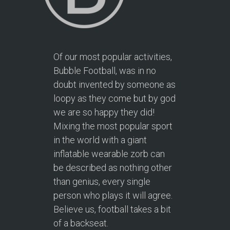
Of our most popular activities,
Bubble Football, was in no
doubt invented by someone as
loopy as they come but by god
we are so happy they did!
Mixing the most popular sport
in the world with a giant
inflatable wearable zorb can
be described as nothing other
than genius, every single
person who plays it will agree.
Believe us, football takes a bit
of a backseat.