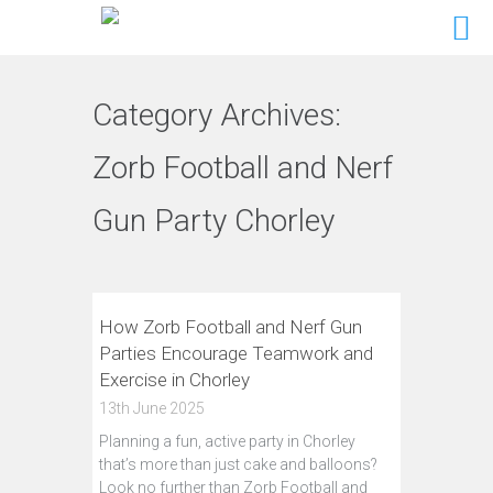
Category Archives:
Zorb Football and Nerf
Gun Party Chorley
How Zorb Football and Nerf Gun
Parties Encourage Teamwork and
Exercise in Chorley
13th June 2025
Planning a fun, active party in Chorley
that’s more than just cake and balloons?
Look no further than Zorb Football and