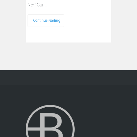
Nerf Gun…
Continue reading