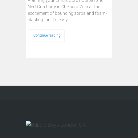
Planning your child’s Zorb Football and
Nerf Gun Party in Chelsea? With all the
excitement of bouncing zorbs and foam-
blasting fun, it's easy…
Continue reading