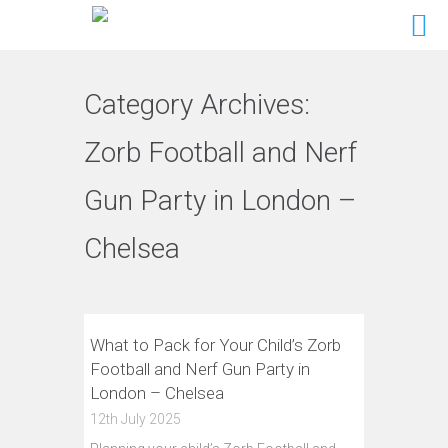
Category Archives:
Zorb Football and Nerf
Gun Party in London –
Chelsea
What to Pack for Your Child’s Zorb
Football and Nerf Gun Party in
London – Chelsea
12th July 2025