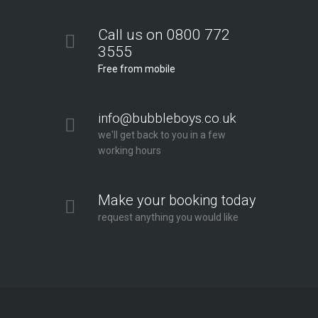
Call us on 0800 772
3555
Free from mobile
info@bubbleboys.co.uk
we'll get back to you in a few
working hours
Make your booking today
request anything you would like