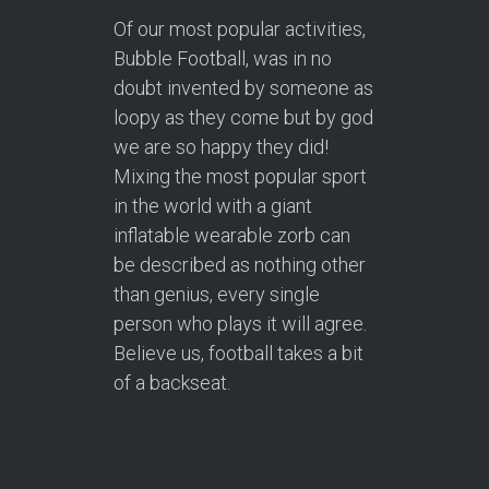
Of our most popular activities,
Bubble Football, was in no
doubt invented by someone as
loopy as they come but by god
we are so happy they did!
Mixing the most popular sport
in the world with a giant
inflatable wearable zorb can
be described as nothing other
than genius, every single
person who plays it will agree.
Believe us, football takes a bit
of a backseat.