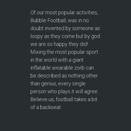
Of our most popular activities,
Bubble Football, was in no
doubt invented by someone as
loopy as they come but by god
we are so happy they did!
Mixing the most popular sport
in the world with a giant
inflatable wearable zorb can
be described as nothing other
than genius, every single
person who plays it will agree.
Believe us, football takes a bit
of a backseat.