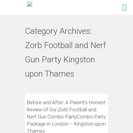
Category Archives:
Zorb Football and Nerf
Gun Party Kingston
upon Thames
Before and After: A Parent’s Honest
Review of Our Zorb Football and
Nerf Gun Combo PartyCombo Party
Package in London – Kingston upon
Thames