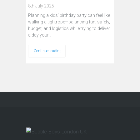
8th July 2025
Planning a kids’ birthday party can feel like
walking a tightrope—balancing fun, safety,
budget, and logistics while trying to deliver
a day your…
Continue reading