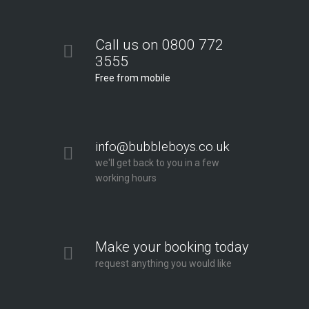
Call us on 0800 772
3555
Free from mobile
info@bubbleboys.co.uk
we'll get back to you in a few
working hours
Make your booking today
request anything you would like