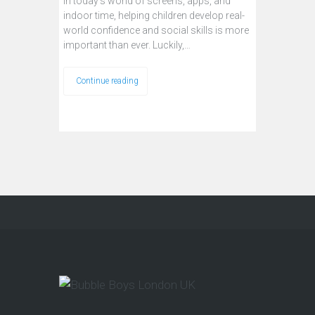
In today’s world of screens, apps, and
indoor time, helping children develop real-
world confidence and social skills is more
important than ever. Luckily,…
Continue reading