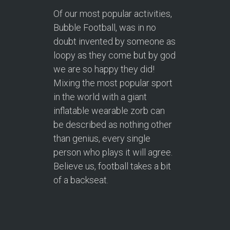
Of our most popular activities,
Bubble Football, was in no
doubt invented by someone as
loopy as they come but by god
we are so happy they did!
Mixing the most popular sport
in the world with a giant
inflatable wearable zorb can
be described as nothing other
than genius, every single
person who plays it will agree.
Believe us, football takes a bit
of a backseat.