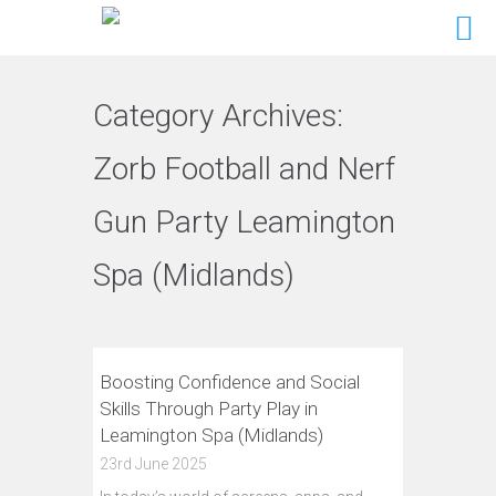
Category Archives:
Zorb Football and Nerf
Gun Party Leamington
Spa (Midlands)
Boosting Confidence and Social
Skills Through Party Play in
Leamington Spa (Midlands)
23rd June 2025