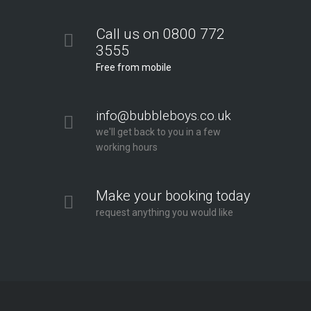
Call us on 0800 772
3555
Free from mobile
info@bubbleboys.co.uk
we'll get back to you in a few
working hours
Make your booking today
request anything you would like