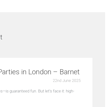
t
arties in London – Barnet
22nd June 2025
—is guaranteed fun. But let’s face it: high-