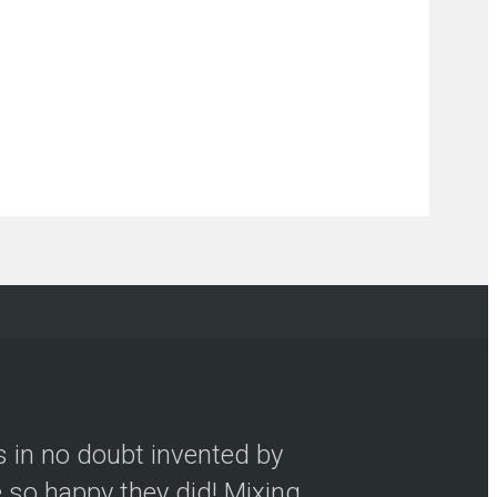
s in no doubt invented by
so happy they did! Mixing