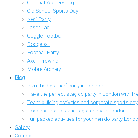
Combat Archery Tag
Old School Sports Day
Nerf Party
Laser Tag
Goggle Football
Dodgeball
Football Party
Axe Throwing
Mobile Archery
Blog
Plan the best nerf party in London
Have the perfect stag do party in London with fr
Team building activities and corporate sports da
Dodgeball parties and tag archery in London
Fun packed activities for your hen do party Lond
Gallery
Contact