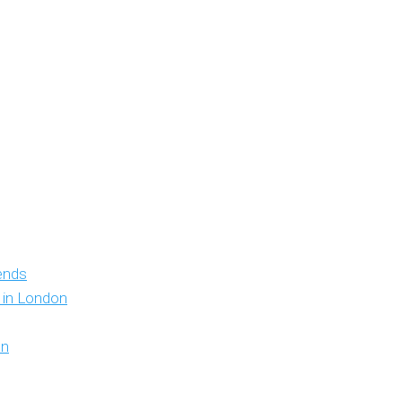
iends
y in London
on