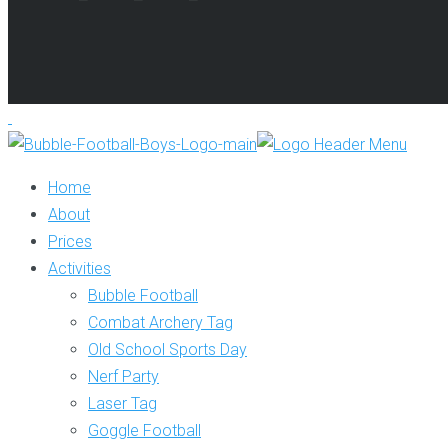
Home
About
Prices
Activities
Bubble Football
Combat Archery Tag
Old School Sports Day
Nerf Party
Laser Tag
Goggle Football