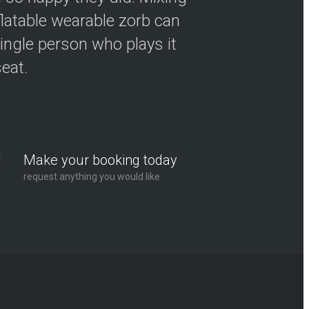
flatable wearable zorb can
ingle person who plays it
seat.
Make your booking today
request anything you would like