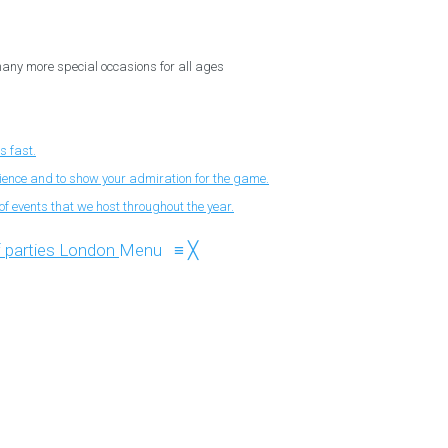
 many more special occasions for all ages
s fast.
nience and to show your admiration for the game.
f events that we host throughout the year.
Menu
≡
╳