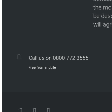
the mos
be desc
will ag
Call us on 0800 772 3555
Free from mobile