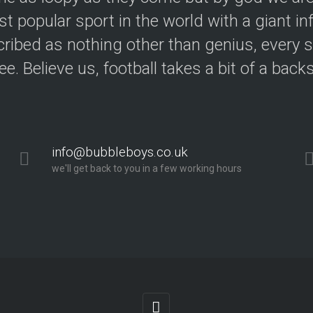
t popular sport in the world with a giant in
ribed as nothing other than genius, every s
ree. Believe us, football takes a bit of a back
info@bubbleboys.co.uk
we'll get back to you in a few working hours