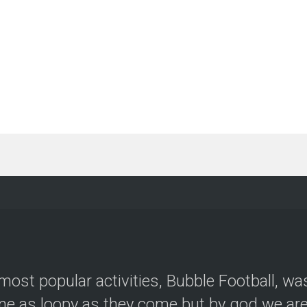
most popular activities, Bubble Football, wa
e as loopy as they come but by god we are 