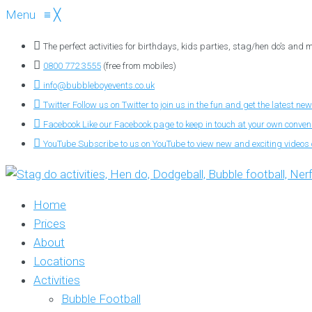
Menu
≡
╳
The perfect activities for birthdays, kids parties, stag/hen do’s and
0800 772 3555
(free from mobiles)
info@bubbleboyevents.co.uk
Twitter
Follow us on Twitter to join us in the fun and get the latest new
Facebook
Like our Facebook page to keep in touch at your own conve
YouTube
Subscribe to us on YouTube to view new and exciting videos o
Home
Prices
About
Locations
Activities
Bubble Football