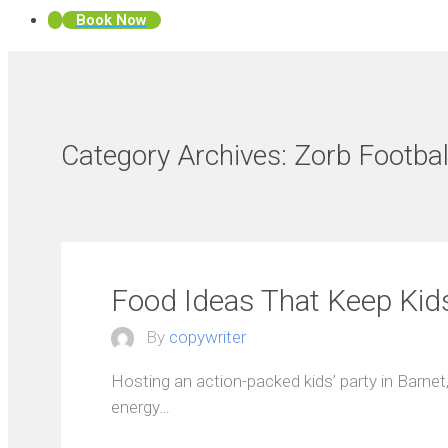
Book Now
Category Archives:
Zorb Footbal
Food Ideas That Keep Kid
By
copywriter
Hosting an action-packed kids’ party in Barnet,
energy…