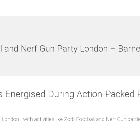
l and Nerf Gun Party London – Barne
s Energised During Action-Packed P
 London—with activities like Zorb Football and Nerf Gun battles