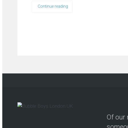
Continue reading
Of our 
someon