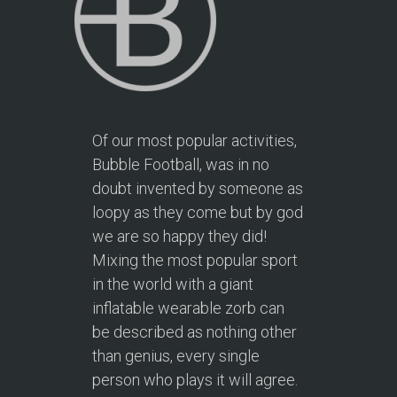
Of our most popular activities,
Bubble Football, was in no
doubt invented by someone as
loopy as they come but by god
we are so happy they did!
Mixing the most popular sport
in the world with a giant
inflatable wearable zorb can
be described as nothing other
than genius, every single
person who plays it will agree.