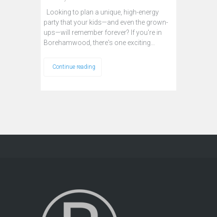
Looking to plan a unique, high-energy
party that your kids—and even the grown-
ups—will remember forever? If you're in
Borehamwood, there's one exciting…
Continue reading