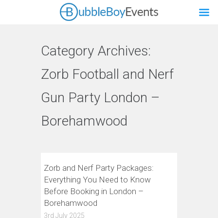
Category Archives:
Zorb Football and Nerf
Gun Party London –
Borehamwood
Zorb and Nerf Party Packages:
Everything You Need to Know
Before Booking in London –
Borehamwood
3rd July 2025