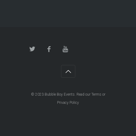
© 2023
Bubble Boy Events
. Read our
Terms
or
Privacy Policy