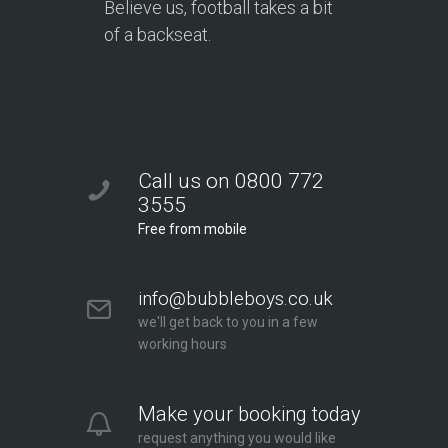
Believe us, football takes a bit
of a backseat.
Call us on 0800 772
3555
Free from mobile
info@bubbleboys.co.uk
we'll get back to you in a few
working hours
Make your booking today
request anything you would like