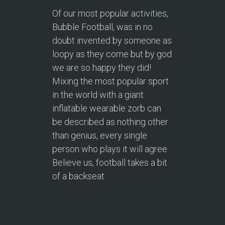
Of our most popular activities,
Bubble Football, was in no
doubt invented by someone as
loopy as they come but by god
we are so happy they did!
Mixing the most popular sport
in the world with a giant
inflatable wearable zorb can
be described as nothing other
than genius, every single
person who plays it will agree.
Believe us, football takes a bit
of a backseat.