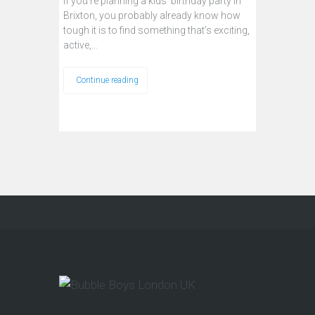
If you're planning a kids’ birthday party in
Brixton, you probably already know how
tough it is to find something that’s exciting,
active,…
Continue reading