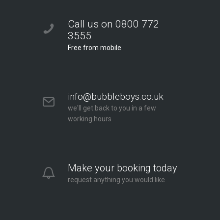
Call us on 0800 772
3555
Free from mobile
info@bubbleboys.co.uk
we'll get back to you in a few
working hours
Make your booking today
request anything you would like