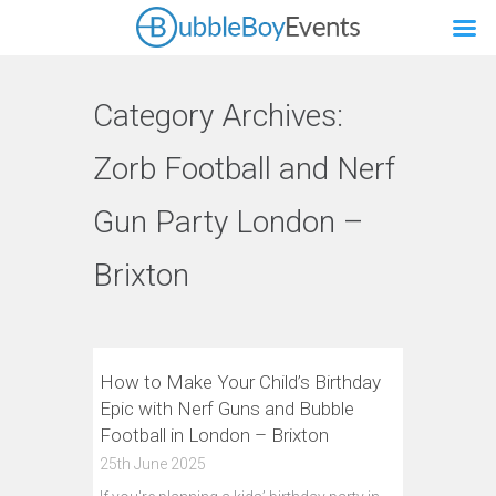
Category Archives:
Zorb Football and Nerf
Gun Party London –
Brixton
How to Make Your Child’s Birthday
Epic with Nerf Guns and Bubble
Football in London – Brixton
25th June 2025