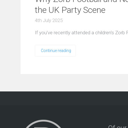
the UK Party Scene
4th July 2025
If you've recently attended a children's Zorb
Continue reading