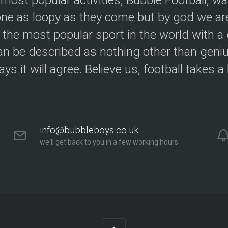
 most popular activities, Bubble Football, w
e as loopy as they come but by god we are
 the most popular sport in the world with a 
an be described as nothing other than geniu
ys it will agree. Believe us, football takes a
info@bubbleboys.co.uk
we'll get back to you in a few working hours