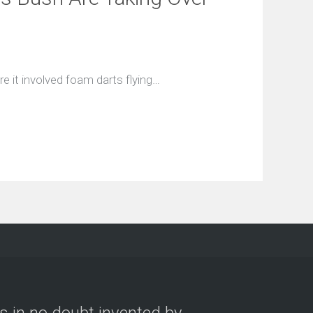
e it involved foam darts flying…