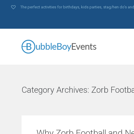
The perfect activities for birthdays, kids parties, stag/hen do’s 
Category Archives:
Zorb Footba
Why Zorb Football and Ne