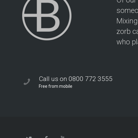
Of our
someon
Mixing
zorb c
who pla
Call us on 0800 772 3555
Free from mobile