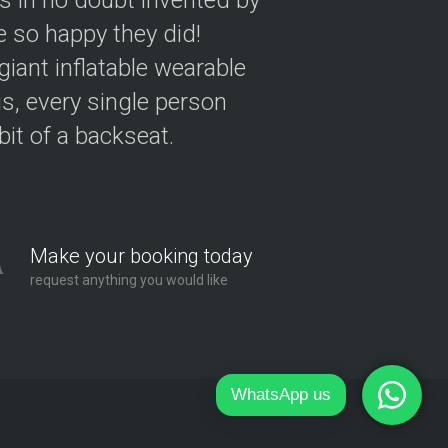
as in no doubt invented by
 so happy they did!
giant inflatable wearable
s, every single person
 bit of a backseat.
Make your booking today
request anything you would like
WhatsApp us