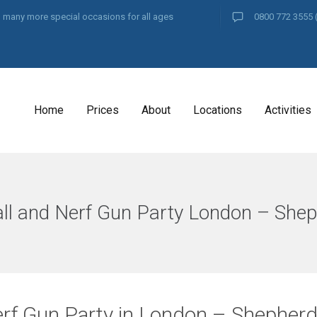
and many more special occasions for all ages
0800 772 3555
Home
Prices
About
Locations
Activities
ll and Nerf Gun Party London – She
rf Gun Party in London – Shepher