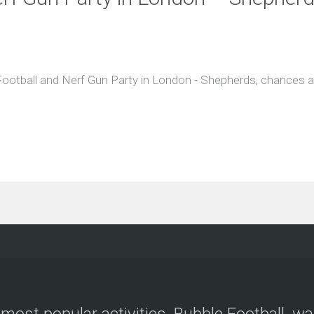
 Football and Nerf Gun Party in London - Shepherds, chances ar