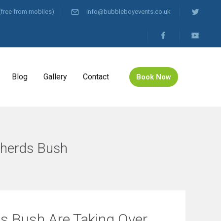
(free from mobiles)
info@bubbleboyevents.co.uk
Blog
Gallery
Contact
Book Now
pherds Bush
ds Bush Are Taking Over