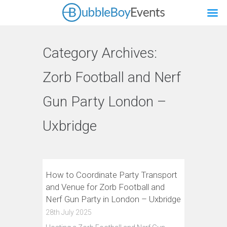
Category Archives:
Zorb Football and Nerf
Gun Party London –
Uxbridge
How to Coordinate Party Transport
and Venue for Zorb Football and
Nerf Gun Party in London – Uxbridge
28th July 2025