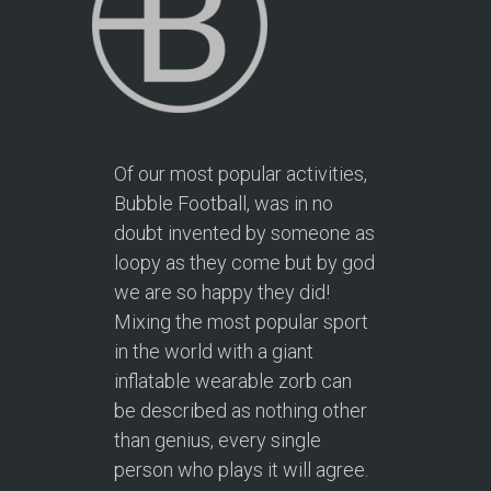
Of our most popular activities,
Bubble Football, was in no
doubt invented by someone as
loopy as they come but by god
we are so happy they did!
Mixing the most popular sport
in the world with a giant
inflatable wearable zorb can
be described as nothing other
than genius, every single
person who plays it will agree.