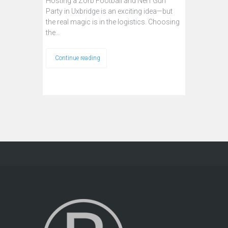
Hosting a Zorb Football and Nerf Gun
Party in Uxbridge is an exciting idea—but
the real magic is in the logistics. Choosing
the…
Continue reading