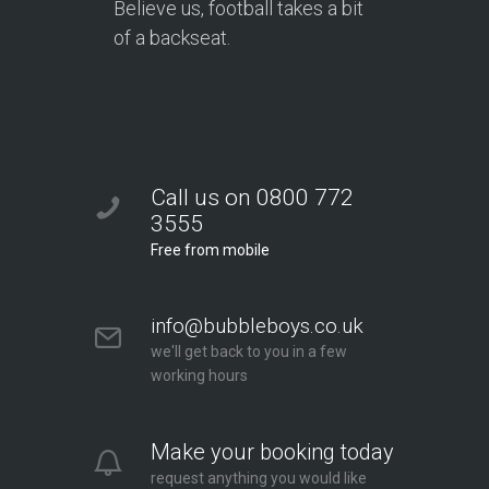
Believe us, football takes a bit
of a backseat.
Call us on 0800 772
3555
Free from mobile
info@bubbleboys.co.uk
we'll get back to you in a few
working hours
Make your booking today
request anything you would like