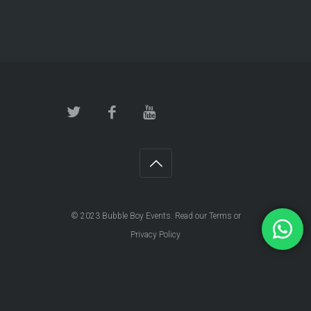
© 2023
Bubble Boy Events
. Read our
Terms
or
Privacy Policy