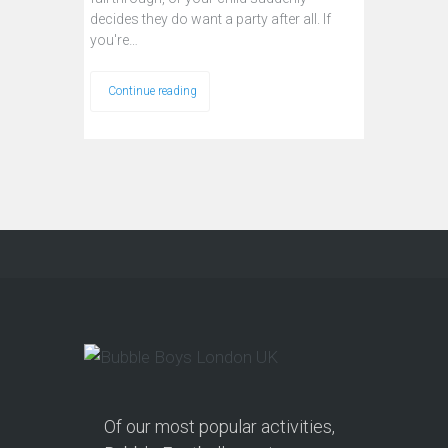
decides they do want a party after all. If
you're…
Continue reading
Of our most popular activities,