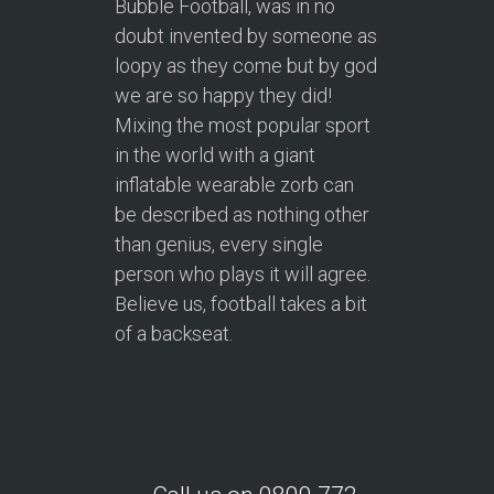
Bubble Football, was in no
doubt invented by someone as
loopy as they come but by god
we are so happy they did!
Mixing the most popular sport
in the world with a giant
inflatable wearable zorb can
be described as nothing other
than genius, every single
person who plays it will agree.
Believe us, football takes a bit
of a backseat.