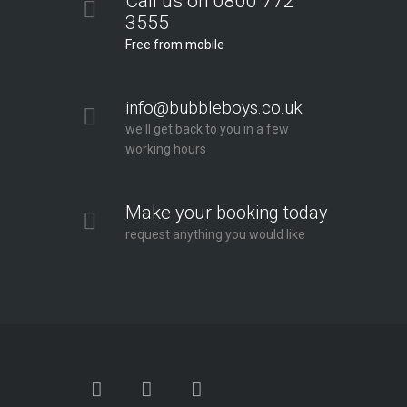
Call us on 0800 772
3555
Free from mobile
info@bubbleboys.co.uk
we'll get back to you in a few
working hours
Make your booking today
request anything you would like