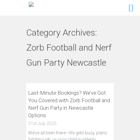
Category Archives:
Zorb Football and Nerf
Gun Party Newcastle
Last-Minute Bookings? We’ve Got
You Covered with Zorb Football and
Nerf Gun Party in Newcastle
Options
31st July 2025
We’ve all been there—life gets busy, plans
fall through, or your child suddenly