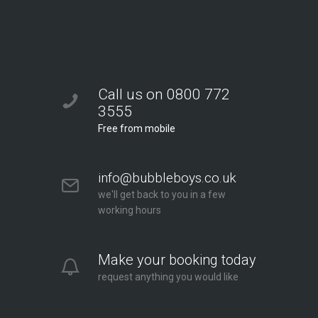
Call us on 0800 772
3555
Free from mobile
info@bubbleboys.co.uk
we'll get back to you in a few
working hours
Make your booking today
request anything you would like