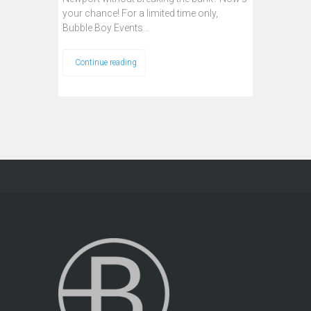
your chance! For a limited time only,
Bubble Boy Events…
Continue reading