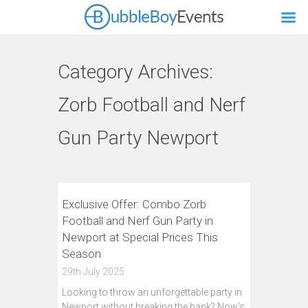
Category Archives:
Zorb Football and Nerf
Gun Party Newport
Exclusive Offer: Combo Zorb
Football and Nerf Gun Party in
Newport at Special Prices This
Season
29th July 2025
Looking to throw an unforgettable party in
Newport without breaking the bank? Now’s