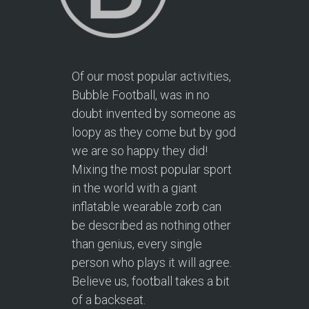
Of our most popular activities,
Bubble Football, was in no
doubt invented by someone as
loopy as they come but by god
we are so happy they did!
Mixing the most popular sport
in the world with a giant
inflatable wearable zorb can
be described as nothing other
than genius, every single
person who plays it will agree.
Believe us, football takes a bit
of a backseat.