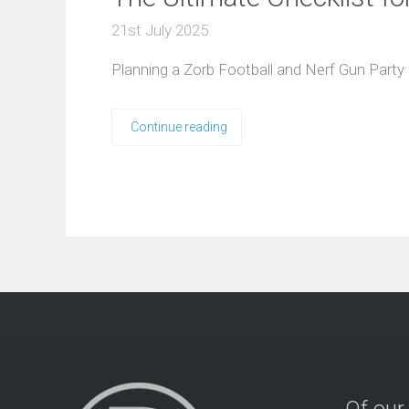
21st July 2025
Planning a Zorb Football and Nerf Gun Party
Continue reading