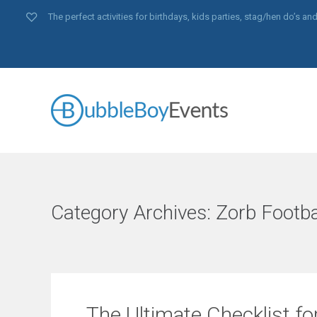
The perfect activities for birthdays, kids parties, stag/hen do’s 
Category Archives:
Zorb Footba
The Ultimate Checklist fo