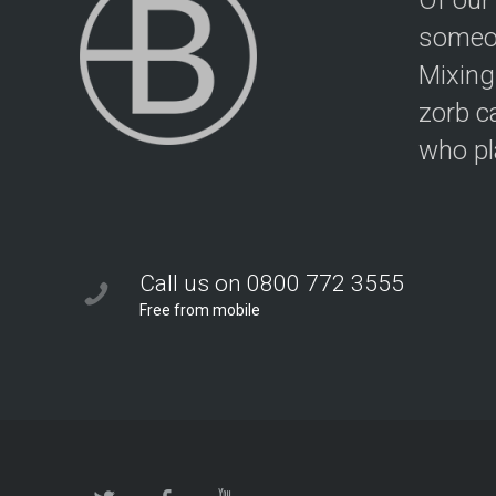
Of our
someon
Mixing
zorb c
who pla
Call us on 0800 772 3555
Free from mobile