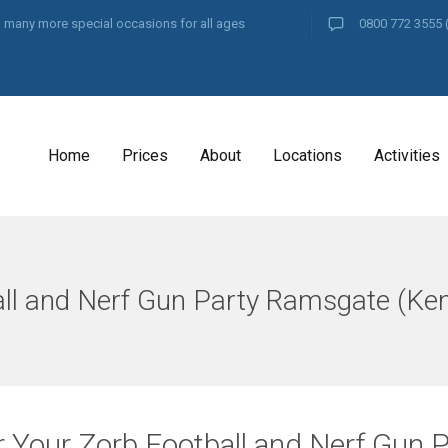
and many more special occasions for all ages
0800 772 3555
Home
Prices
About
Locations
Activities
ll and Nerf Gun Party Ramsgate (Ken
r Your Zorb Football and Nerf Gun 