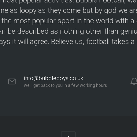
 most popular activities, Bubble Football, w
e as loopy as they come but by god we are
 the most popular sport in the world with a 
an be described as nothing other than geniu
ys it will agree. Believe us, football takes a
info@bubbleboys.co.uk
we'll get back to you in a few working hours