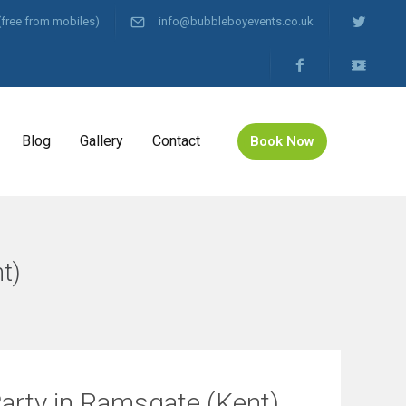
(free from mobiles)
info@bubbleboyevents.co.uk
Blog
Gallery
Contact
Book Now
t)
Party in Ramsgate (Kent)