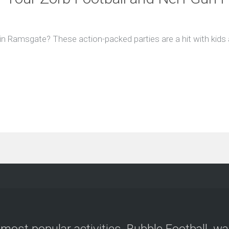
 in Ramsgate? These action-packed parties are a hit with kids