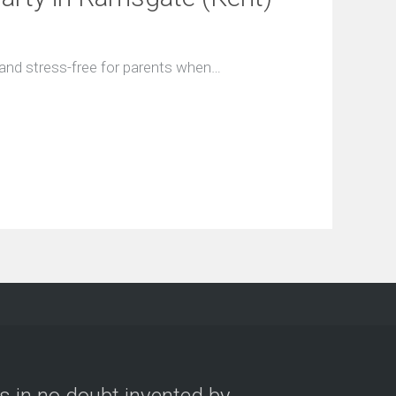
 and stress-free for parents when…