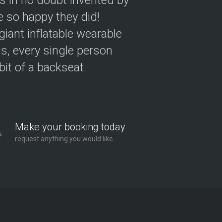
as in no doubt invented by
 so happy they did!
giant inflatable wearable
s, every single person
 bit of a backseat.
Make your booking today
request anything you would like