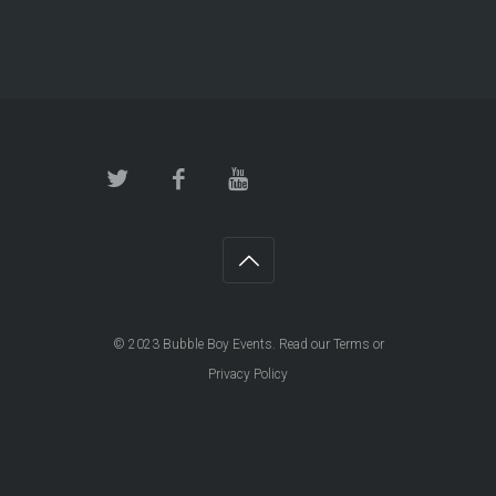
© 2023
Bubble Boy Events
. Read our
Terms
or
Privacy Policy