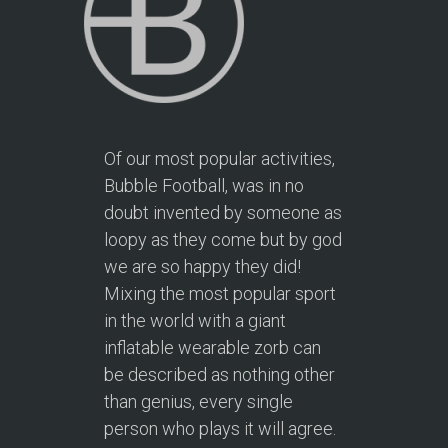
Of our most popular activities,
Bubble Football, was in no
doubt invented by someone as
loopy as they come but by god
we are so happy they did!
Mixing the most popular sport
in the world with a giant
inflatable wearable zorb can
be described as nothing other
than genius, every single
person who plays it will agree.