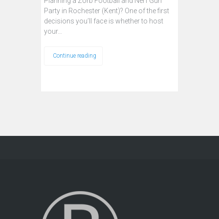
Planning a Zorb Football and Nerf Gun
Party in Rochester (Kent)? One of the first
decisions you’ll face is whether to host
your…
Continue reading