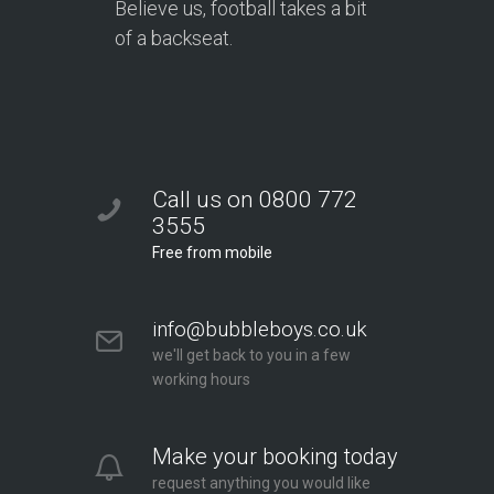
Believe us, football takes a bit
of a backseat.
Call us on 0800 772
3555
Free from mobile
info@bubbleboys.co.uk
we'll get back to you in a few
working hours
Make your booking today
request anything you would like