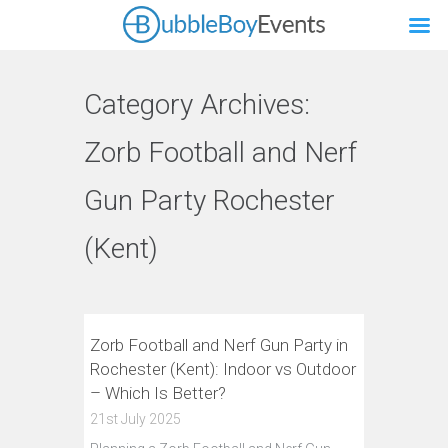
Category Archives:
Zorb Football and Nerf
Gun Party Rochester
(Kent)
Zorb Football and Nerf Gun Party in
Rochester (Kent): Indoor vs Outdoor
– Which Is Better?
21st July 2025