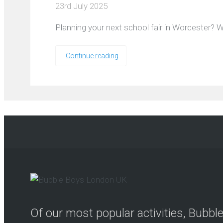
23rd July 2025
Planning your next school fair in Worcester? W
Continue reading
Of our most popular activities, Bubb