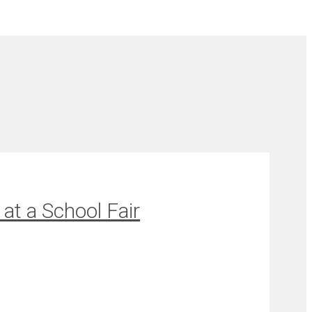
at a School Fair