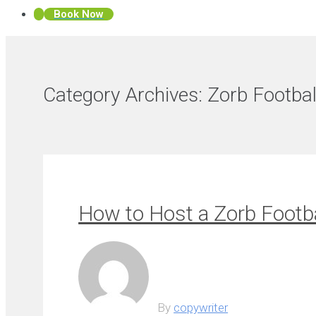
Book Now
Category Archives:
Zorb Footbal
How to Host a Zorb Footba
By
copywriter