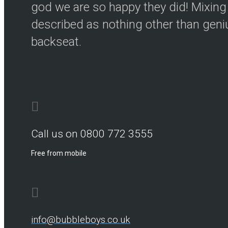
god we are so happy they did! Mixing 
described as nothing other than genius
backseat.
Call us on 0800 772 3555
Free from mobile
info@bubbleboys.co.uk