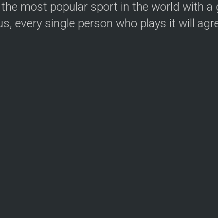
the most popular sport in the world with a g
, every single person who plays it will agree.