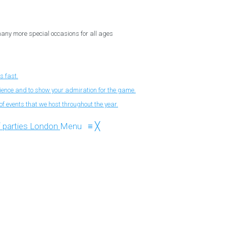
 many more special occasions for all ages
s fast.
nience and to show your admiration for the game.
f events that we host throughout the year.
Menu
≡
╳