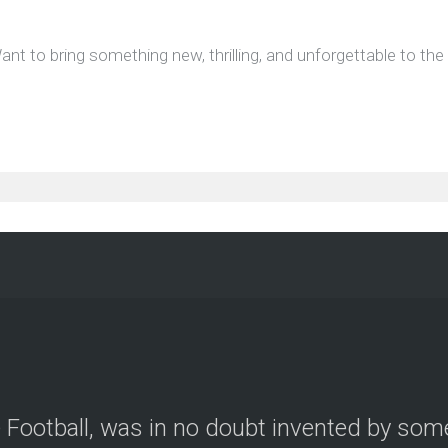
ant to bring something new, thrilling, and unforgettable to th
le Football, was in no doubt invented by so