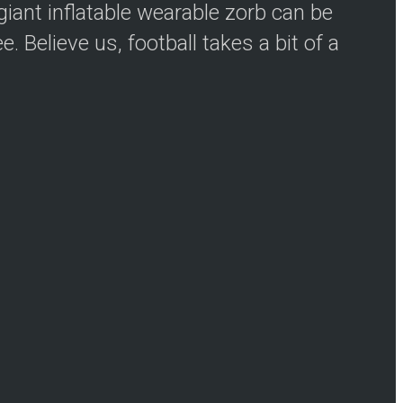
iant inflatable wearable zorb can be
 Believe us, football takes a bit of a