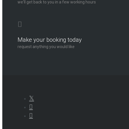
we'll get back to you in a few working hours
Make your booking today
request anything you would like