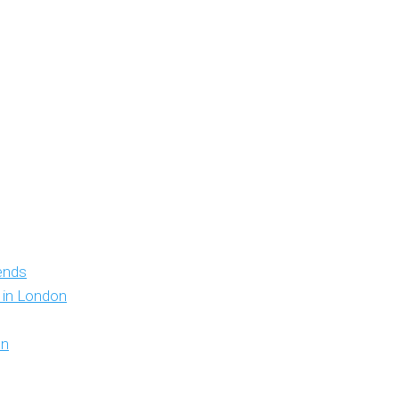
iends
y in London
on