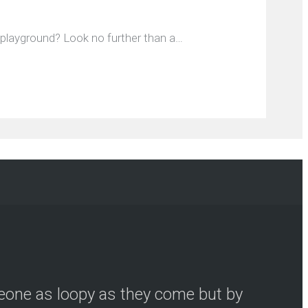
e playground? Look no further than a…
meone as loopy as they come but by