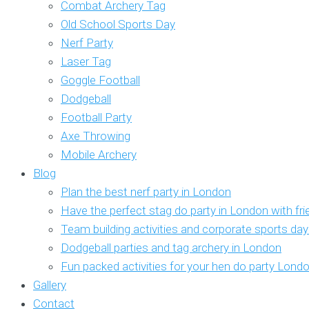
Combat Archery Tag
Old School Sports Day
Nerf Party
Laser Tag
Goggle Football
Dodgeball
Football Party
Axe Throwing
Mobile Archery
Blog
Plan the best nerf party in London
Have the perfect stag do party in London with fr
Team building activities and corporate sports da
Dodgeball parties and tag archery in London
Fun packed activities for your hen do party Lond
Gallery
Contact