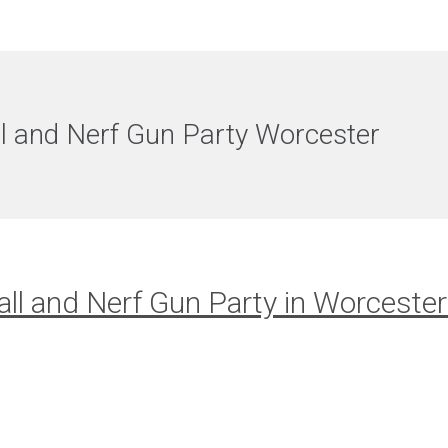
l and Nerf Gun Party Worcester
ll and Nerf Gun Party in Worcester 