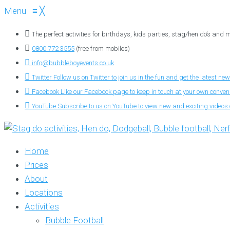
Menu
≡
╳
The perfect activities for birthdays, kids parties, stag/hen do’s and
0800 772 3555
(free from mobiles)
info@bubbleboyevents.co.uk
Twitter
Follow us on Twitter to join us in the fun and get the latest new
Facebook
Like our Facebook page to keep in touch at your own conve
YouTube
Subscribe to us on YouTube to view new and exciting videos o
Home
Prices
About
Locations
Activities
Bubble Football