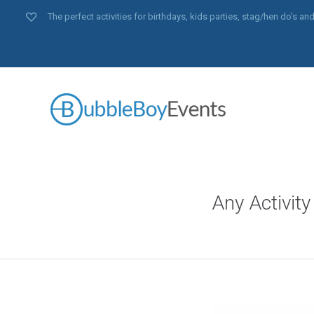
The perfect activities for birthdays, kids parties, stag/hen do’s 
Any Activity