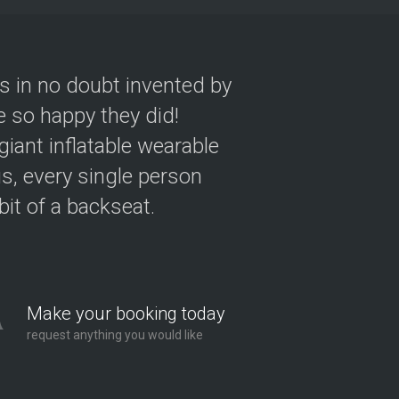
as in no doubt invented by
 so happy they did!
giant inflatable wearable
s, every single person
 bit of a backseat.
Make your booking today
request anything you would like