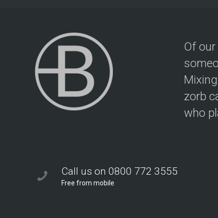
Of our
someon
Mixing
zorb c
who pla
Call us on 0800 772 3555
Free from mobile