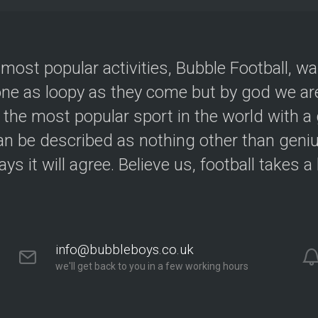
 most popular activities, Bubble Football, w
e as loopy as they come but by god we are
 the most popular sport in the world with a 
an be described as nothing other than geniu
ys it will agree. Believe us, football takes a
info@bubbleboys.co.uk
we'll get back to you in a few working hours