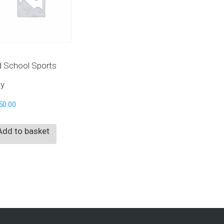
d School Sports
y
50.00
Add to basket