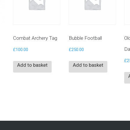
Combat Archery Tag
Bubble Football
Ol
Da
£
100.00
£
250.00
£
2
Add to basket
Add to basket