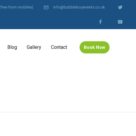
(free from mobiles)
info@bubbleboyevents.co.uk
Blog
Gallery
Contact
Book Now