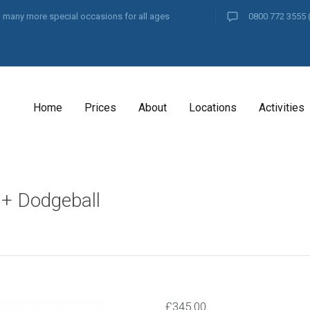
and many more special occasions for all ages
0800 772 3555
Home
Prices
About
Locations
Activities
 + Dodgeball
£
345.00