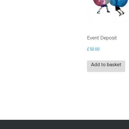
Event Deposit
£
50.00
Add to basket