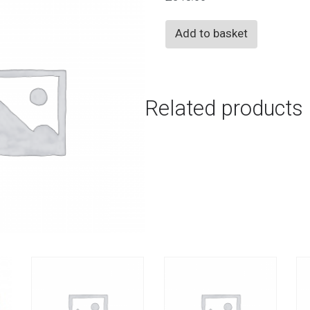
Any
Add to basket
Activity
+
Dodgeball
Related products
quantity