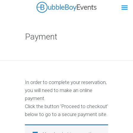
Payment
In order to complete your reservation,
you will need to make an online
payment.
Click the button ‘Proceed to checkout’
below to go to a secure payment site.