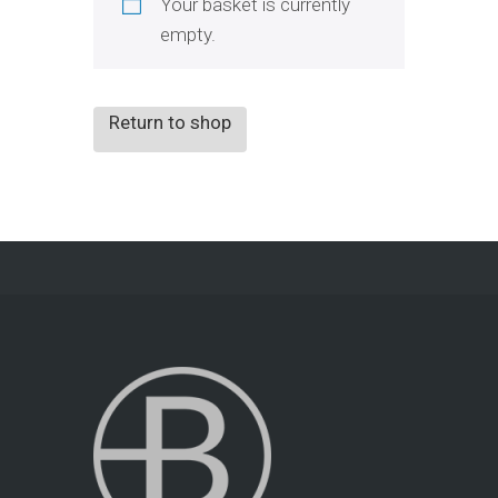
Your basket is currently
empty.
Return to shop