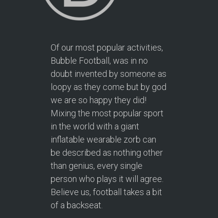
Of our most popular activities,
Bubble Football, was in no
doubt invented by someone as
loopy as they come but by god
we are so happy they did!
Mixing the most popular sport
in the world with a giant
inflatable wearable zorb can
be described as nothing other
than genius, every single
person who plays it will agree.
Believe us, football takes a bit
of a backseat.