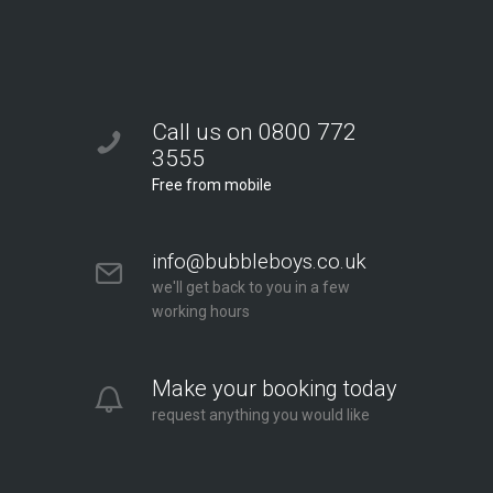
Call us on 0800 772
3555
Free from mobile
info@bubbleboys.co.uk
we'll get back to you in a few
working hours
Make your booking today
request anything you would like