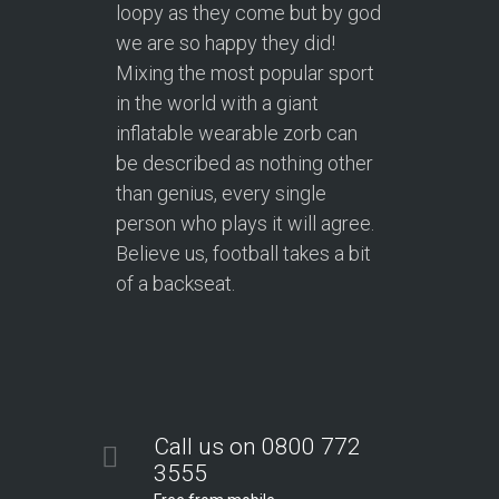
loopy as they come but by god
we are so happy they did!
Mixing the most popular sport
in the world with a giant
inflatable wearable zorb can
be described as nothing other
than genius, every single
person who plays it will agree.
Believe us, football takes a bit
of a backseat.
Call us on 0800 772
3555