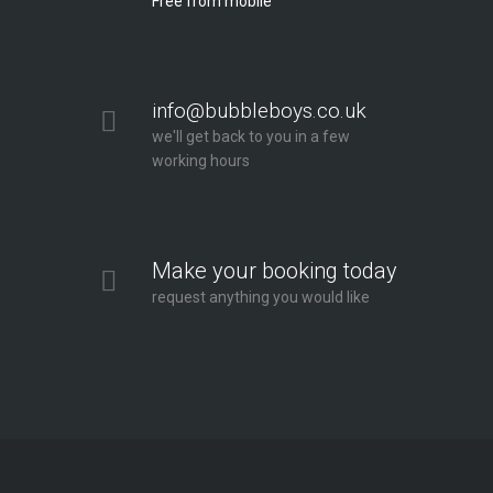
Free from mobile
info@bubbleboys.co.uk
we'll get back to you in a few
working hours
Make your booking today
request anything you would like