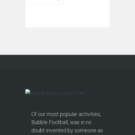
Of our most popular activities,
Bubble Football, was in no
doubt invented by someone as