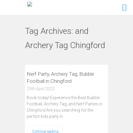
Tag Archives:
and
Archery Tag Chingford
Nerf Party, Archery Tag, Bubble
Football in Chingford
25th April 2023
Book today! Experience the Best Bubble
Football, Archery Tag, and Nerf Parties in
Chingford Are you searching for the
perfect kids party in…
Continue reading