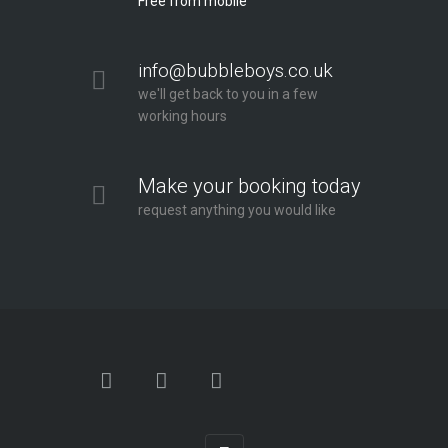
Free from mobile
info@bubbleboys.co.uk
we'll get back to you in a few
working hours
Make your booking today
request anything you would like