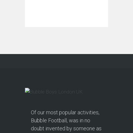
Of our most popular activities,
Bubble Football, was in no
doubt invented by someone as