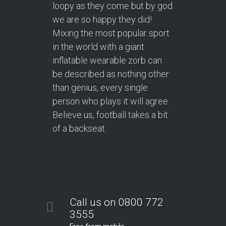
loopy as they come but by god
we are so happy they did!
Mixing the most popular sport
in the world with a giant
inflatable wearable zorb can
be described as nothing other
than genius, every single
person who plays it will agree.
Believe us, football takes a bit
of a backseat.
Call us on 0800 772
3555