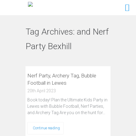
Tag Archives:
and Nerf
Party Bexhill
Nerf Party, Archery Tag, Bubble
Football in Lewes
20th April 2023
Book today! Plan the Ultimate Kids Party in
Lewes with Bubble Football, Nerf Parties,
and Archery Tag Are you on the hunt for…
Continue reading