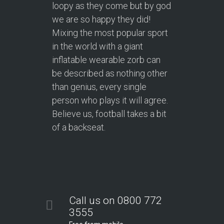
loopy as they come but by god
we are so happy they did!
Mixing the most popular sport
in the world with a giant
inflatable wearable zorb can
be described as nothing other
than genius, every single
person who plays it will agree.
Believe us, football takes a bit
of a backseat.
Call us on 0800 772
3555