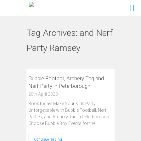
Tag Archives:
and Nerf
Party Ramsey
Bubble Football, Archery Tag and
Nerf Party in Peterborough
20th April 2023
Book today! Make Your Kids Party
Unforgettable with Bubble Football, Nerf
Parties, and Archery Tag in Peterborough
Choose Bubble Boy Events for the…
Continue reading