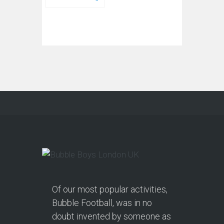
Of our most popular activities,
Bubble Football, was in no
doubt invented by someone as