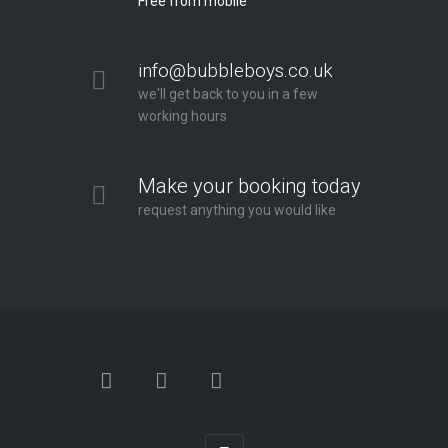
Free from mobile
info@bubbleboys.co.uk
we'll get back to you in a few
working hours
Make your booking today
request anything you would like