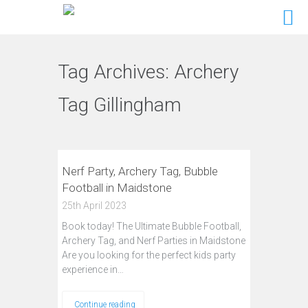
Tag Archives:
Archery
Tag Gillingham
Nerf Party, Archery Tag, Bubble
Football in Maidstone
25th April 2023
Book today! The Ultimate Bubble Football,
Archery Tag, and Nerf Parties in Maidstone
Are you looking for the perfect kids party
experience in…
Continue reading