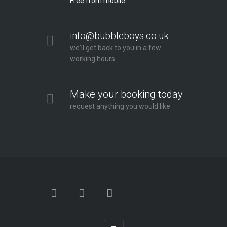
Free from mobile
info@bubbleboys.co.uk
we'll get back to you in a few
working hours
Make your booking today
request anything you would like