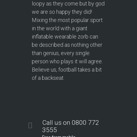
loopy as they come but by god
we are so happy they did!
Mixing the most popular sport
in the world with a giant
inflatable wearable zorb can
be described as nothing other
than genius, every single
person who plays it will agree.
Believe us, football takes a bit
of a backseat.
Call us on 0800 772
3555