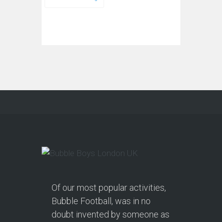
Of our most popular activities,
Bubble Football, was in no
doubt invented by someone as