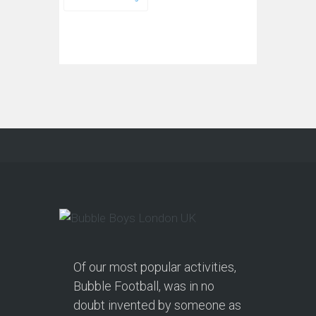
Of our most popular activities,
Bubble Football, was in no
doubt invented by someone as