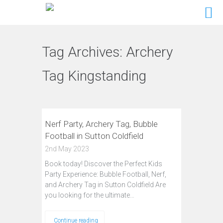
Tag Archives:
Archery
Tag Kingstanding
Nerf Party, Archery Tag, Bubble
Football in Sutton Coldfield
2nd May 2023
Book today! Discover the Perfect Kids
Party Experience: Bubble Football, Nerf,
and Archery Tag in Sutton Coldfield Are
you looking for the ultimate…
Continue reading