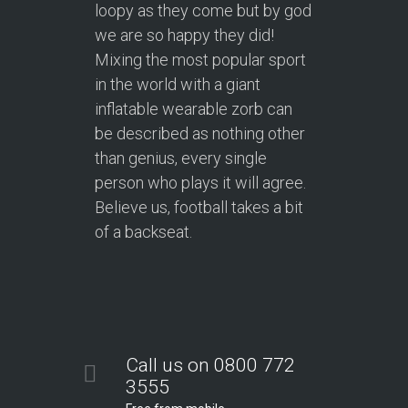
loopy as they come but by god
we are so happy they did!
Mixing the most popular sport
in the world with a giant
inflatable wearable zorb can
be described as nothing other
than genius, every single
person who plays it will agree.
Believe us, football takes a bit
of a backseat.
Call us on 0800 772
3555