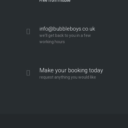
Free from mobile
info@bubbleboys.co.uk
we'll get back to you in a few
working hours
Make your booking today
request anything you would like