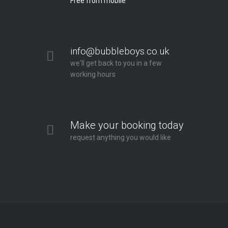
Free from mobile
info@bubbleboys.co.uk
we'll get back to you in a few
working hours
Make your booking today
request anything you would like