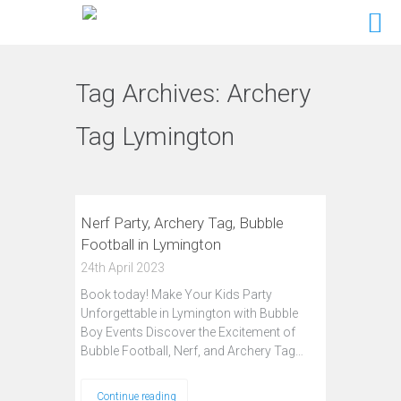
Tag Archives:
Archery
Tag Lymington
Nerf Party, Archery Tag, Bubble
Football in Lymington
24th April 2023
Book today! Make Your Kids Party
Unforgettable in Lymington with Bubble
Boy Events Discover the Excitement of
Bubble Football, Nerf, and Archery Tag…
Continue reading