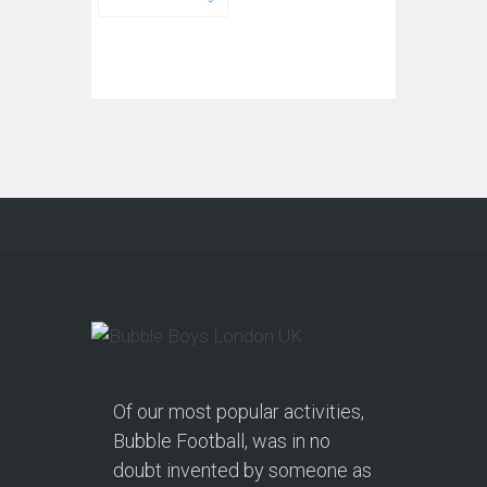
Of our most popular activities,
Bubble Football, was in no
doubt invented by someone as