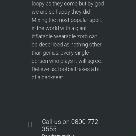
loopy as they come but by god
we are so happy they did!
Mixing the most popular sport
in the world with a giant
inflatable wearable zorb can
be described as nothing other
than genius, every single
person who plays it will agree.
Believe us, football takes a bit
of a backseat.
Call us on 0800 772
3555