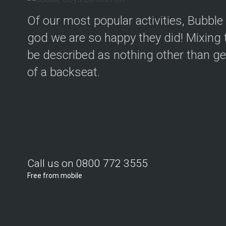
Of our most popular activities, Bubbl
god we are so happy they did! Mixing t
be described as nothing other than geni
of a backseat.
Call us on 0800 772 3555
Free from mobile