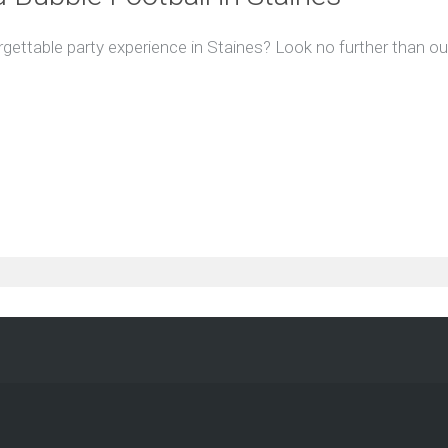
gettable party experience in Staines? Look no further than our 