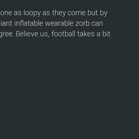
eone as loopy as they come but by
iant inflatable wearable zorb can
ee. Believe us, football takes a bit