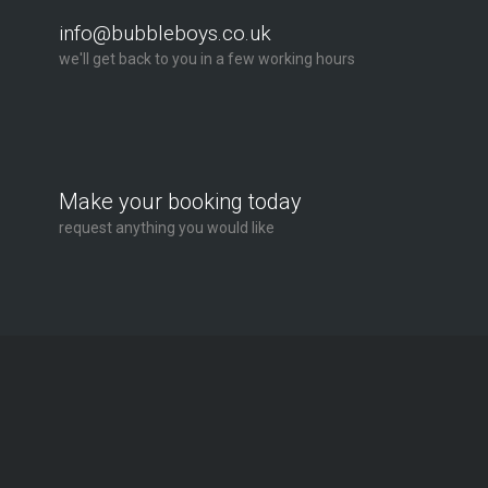
info@bubbleboys.co.uk
we'll get back to you in a few working hours
Make your booking today
request anything you would like