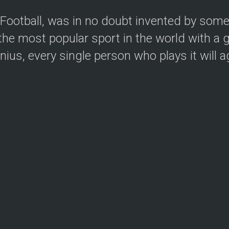
e Football, was in no doubt invented by som
he most popular sport in the world with a g
us, every single person who plays it will agr