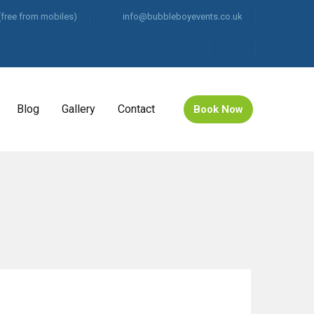
(free from mobiles)
info@bubbleboyevents.co.uk
Blog
Gallery
Contact
Book Now