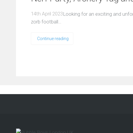
14th April 2023
Looking for an exciting and unfor
zorb football…
Continue reading