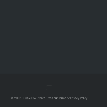
© 2023
Bubble Boy Events
. Read our
Terms
or
Privacy Policy