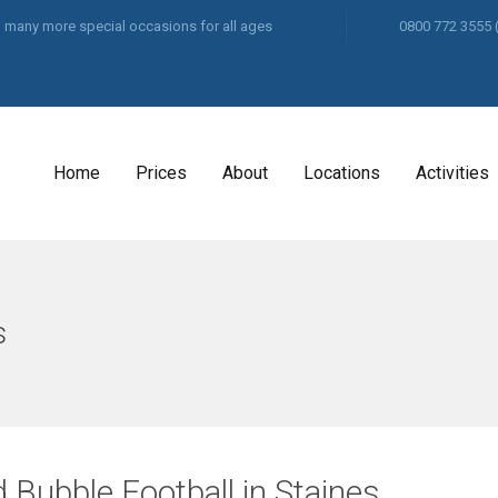
and many more special occasions for all ages
0800 772 3555
Home
Prices
About
Locations
Activities
s
 Bubble Football in Staines