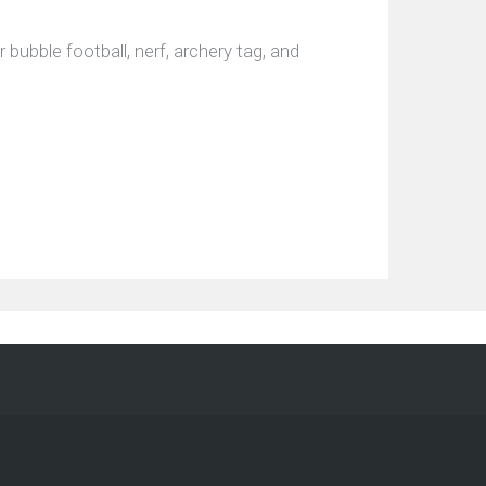
bubble football, nerf, archery tag, and