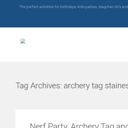
The perfect activities for birthdays, kids parties, stag/hen do’s 
Tag Archives:
archery tag staine
Nerf Party, Archery Tag and