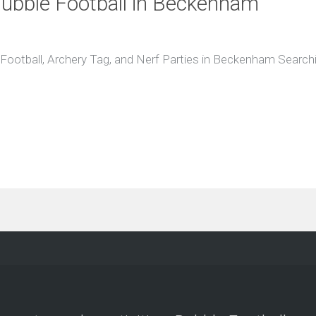
 Bubble Football in Beckenham
ootball, Archery Tag, and Nerf Parties in Beckenham Searching