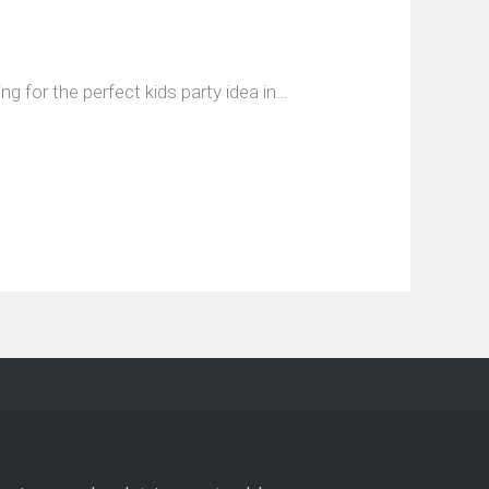
 for the perfect kids party idea in…