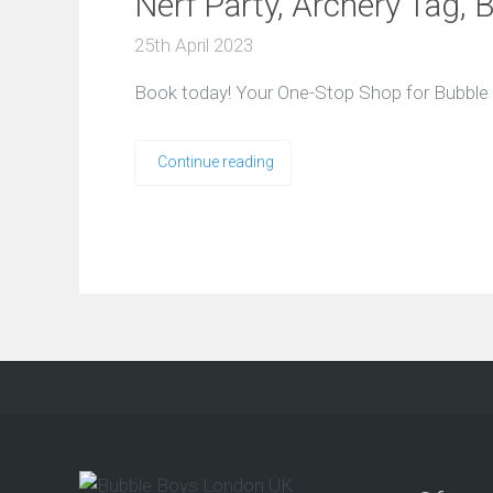
Nerf Party, Archery Tag,
25th April 2023
Book today! Your One-Stop Shop for Bubble F
Continue reading