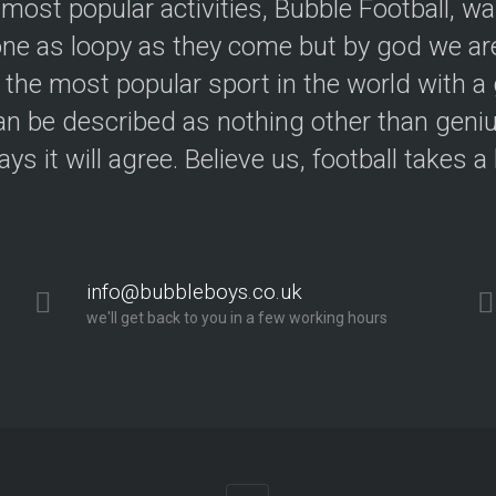
 most popular activities, Bubble Football, w
e as loopy as they come but by god we are
 the most popular sport in the world with a 
an be described as nothing other than geniu
ys it will agree. Believe us, football takes a
info@bubbleboys.co.uk
we'll get back to you in a few working hours