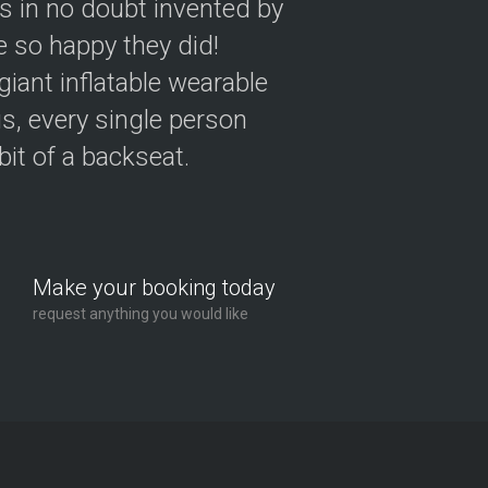
as in no doubt invented by
 so happy they did!
giant inflatable wearable
s, every single person
 bit of a backseat.
Make your booking today
request anything you would like