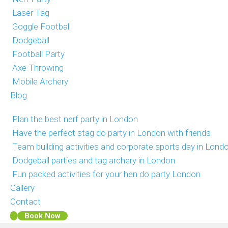
Laser Tag
Goggle Football
Dodgeball
Football Party
Axe Throwing
Mobile Archery
Blog
Plan the best nerf party in London
Have the perfect stag do party in London with friends
Team building activities and corporate sports day in Lond
Dodgeball parties and tag archery in London
Fun packed activities for your hen do party London
Gallery
Contact
Book Now