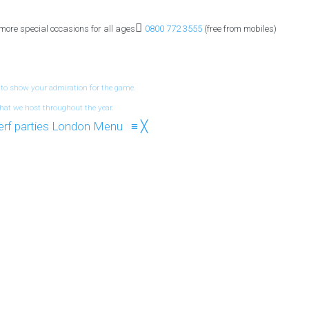
 more special occasions for all ages
0800 772 3555
(free from mobiles)
 to show your admiration for the game.
hat we host throughout the year.
Menu
≡
╳