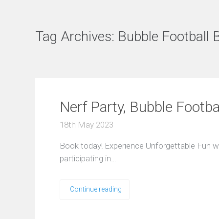
Tag Archives:
Bubble Football 
Nerf Party, Bubble Footba
18th May 2023
Book today! Experience Unforgettable Fun wi
participating in…
Continue reading