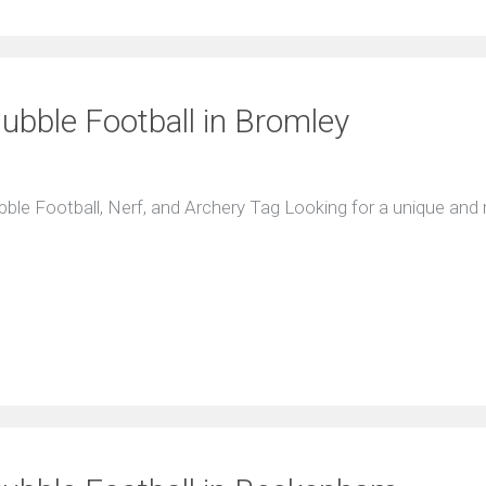
Bubble Football in Bromley
ubble Football, Nerf, and Archery Tag Looking for a unique an