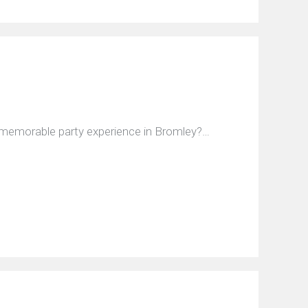
d memorable party experience in Bromley?…