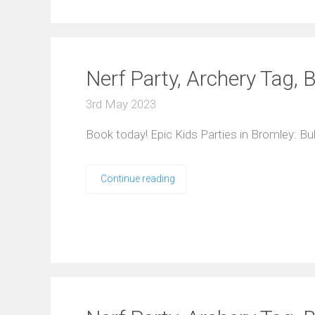
Nerf Party, Archery Tag, 
3rd May 2023
Book today! Epic Kids Parties in Bromley: B
Continue reading