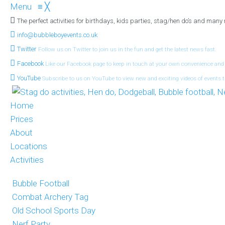
Menu
≡
╳
The perfect activities for birthdays, kids parties, stag/hen do’s and many
info@bubbleboyevents.co.uk
Twitter
Follow us on Twitter to join us in the fun and get the latest news fast.
Facebook
Like our Facebook page to keep in touch at your own convenience and
YouTube
Subscribe to us on YouTube to view new and exciting videos of events t
Home
Prices
About
Locations
Activities
Bubble Football
Combat Archery Tag
Old School Sports Day
Nerf Party