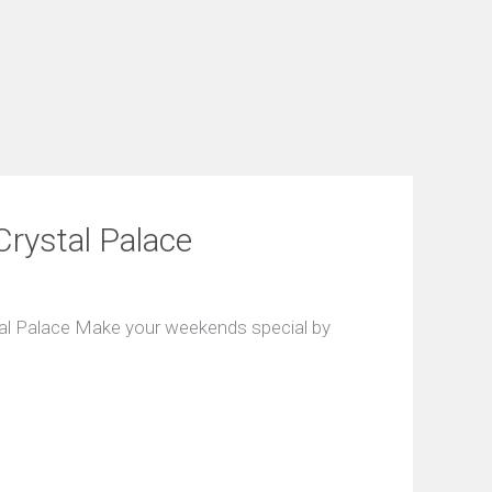
Crystal Palace
tal Palace Make your weekends special by