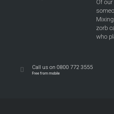
Of our
someon
Mixing
zorb c
who pla
Call us on 0800 772 3555
Free from mobile