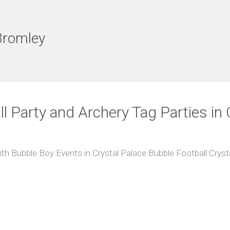
Bromley
ll Party and Archery Tag Parties in 
th Bubble Boy Events in Crystal Palace Bubble Football Crys