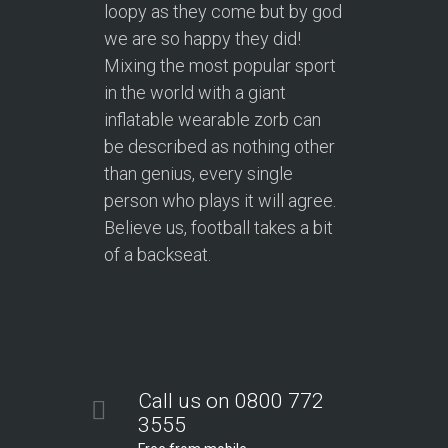
loopy as they come but by god
we are so happy they did!
Mixing the most popular sport
in the world with a giant
inflatable wearable zorb can
be described as nothing other
than genius, every single
person who plays it will agree.
Believe us, football takes a bit
of a backseat.
Call us on 0800 772
3555