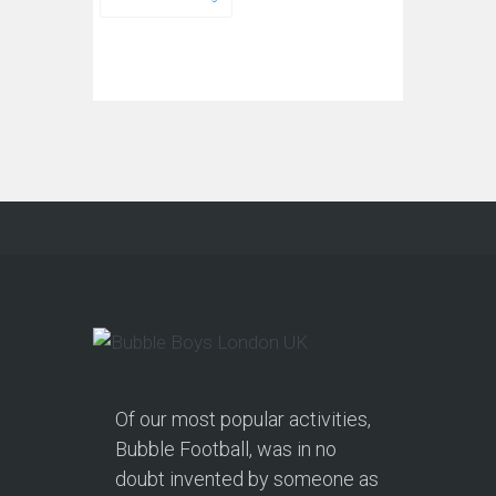
Of our most popular activities,
Bubble Football, was in no
doubt invented by someone as