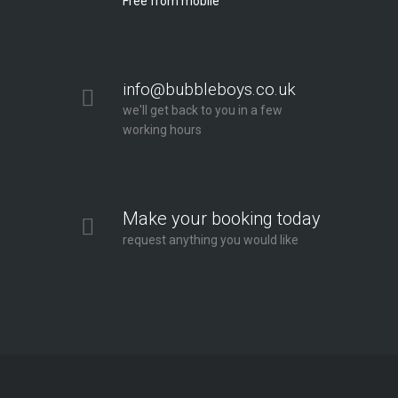
Free from mobile
info@bubbleboys.co.uk
we'll get back to you in a few
working hours
Make your booking today
request anything you would like