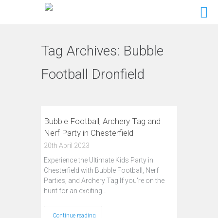
Tag Archives:
Bubble
Football Dronfield
Bubble Football, Archery Tag and
Nerf Party in Chesterfield
20th April 2023
Experience the Ultimate Kids Party in
Chesterfield with Bubble Football, Nerf
Parties, and Archery Tag If you're on the
hunt for an exciting…
Continue reading