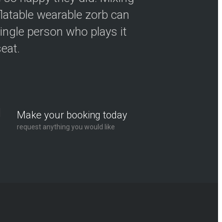
flatable wearable zorb can
ingle person who plays it
seat.
Make your booking today
request anything you would like