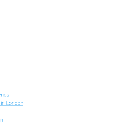
iends
y in London
on