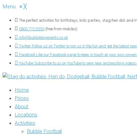
Menu
≡
╳
The perfect activities for birthdays, kids parties, stag/hen do’s and
0800 772 3555
(free from mobiles)
info@bubbleboyevents.co.uk
Twitter
Follow us on Twitter to join us in the fun and get the latest new
Facebook
Like our Facebook page to keep in touch at your own conve
YouTube
Subscribe to us on YouTube to view new and exciting videos o
Home
Prices
About
Locations
Activities
Bubble Football