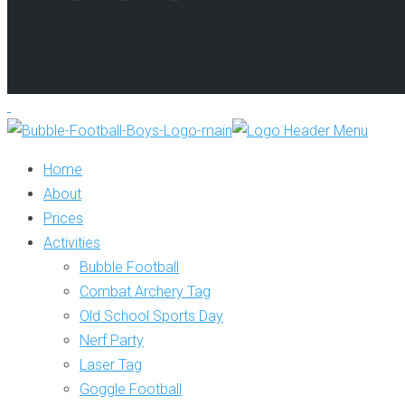
Home
About
Prices
Activities
Bubble Football
Combat Archery Tag
Old School Sports Day
Nerf Party
Laser Tag
Goggle Football