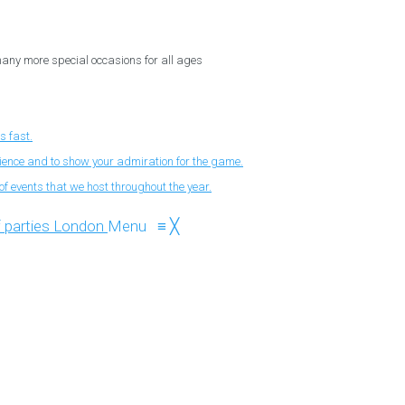
 many more special occasions for all ages
s fast.
nience and to show your admiration for the game.
f events that we host throughout the year.
Menu
≡
╳