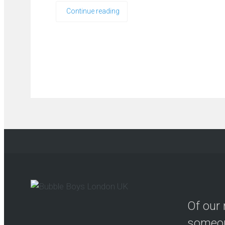
Continue reading
Of our 
someon