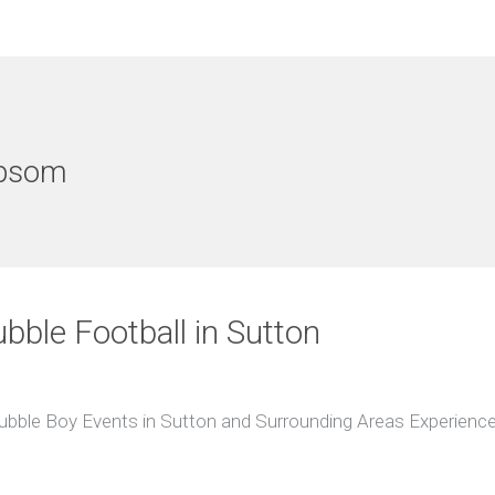
Epsom
ubble Football in Sutton
Bubble Boy Events in Sutton and Surrounding Areas Experience