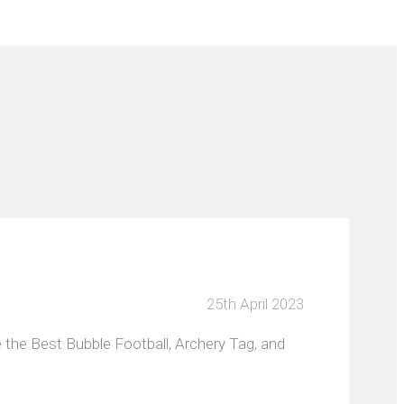
25th April 2023
 the Best Bubble Football, Archery Tag, and