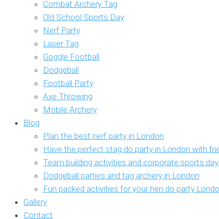
Combat Archery Tag
Old School Sports Day
Nerf Party
Laser Tag
Goggle Football
Dodgeball
Football Party
Axe Throwing
Mobile Archery
Blog
Plan the best nerf party in London
Have the perfect stag do party in London with fr
Team building activities and corporate sports da
Dodgeball parties and tag archery in London
Fun packed activities for your hen do party Lond
Gallery
Contact