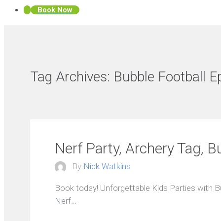
Book Now
Tag Archives:
Bubble Football 
Nerf Party, Archery Tag, B
By
Nick Watkins
Book today! Unforgettable Kids Parties with 
Nerf…