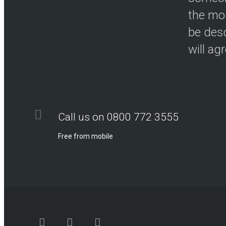
the mos
be desc
will ag
Call us on 0800 772 3555
Free from mobile