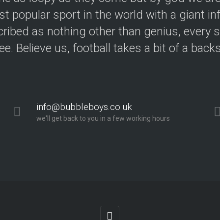
t popular sport in the world with a giant in
ribed as nothing other than genius, every s
ree. Believe us, football takes a bit of a back
info@bubbleboys.co.uk
we'll get back to you in a few working hours