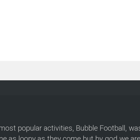
most popular activities, Bubble Football, wa
e as loopy as they come but by god we are 