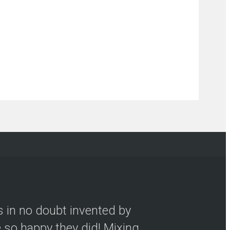
s in no doubt invented by
so happy they did! Mixing