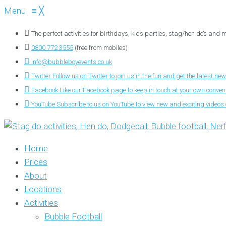
Menu
≡
╳
The perfect activities for birthdays, kids parties, stag/hen do’s and
0800 772 3555
(free from mobiles)
info@bubbleboyevents.co.uk
Twitter
Follow us on Twitter to join us in the fun and get the latest new
Facebook
Like our Facebook page to keep in touch at your own conve
YouTube
Subscribe to us on YouTube to view new and exciting videos o
Home
Prices
About
Locations
Activities
Bubble Football