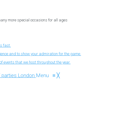
 many more special occasions for all ages
s fast.
nience and to show your admiration for the game.
f events that we host throughout the year.
Menu
≡
╳