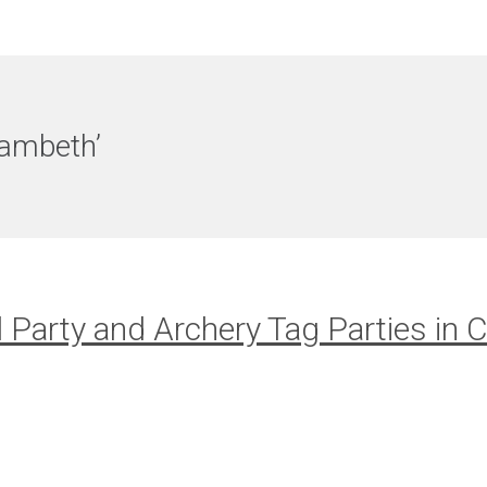
Lambeth’
l Party and Archery Tag Parties in C