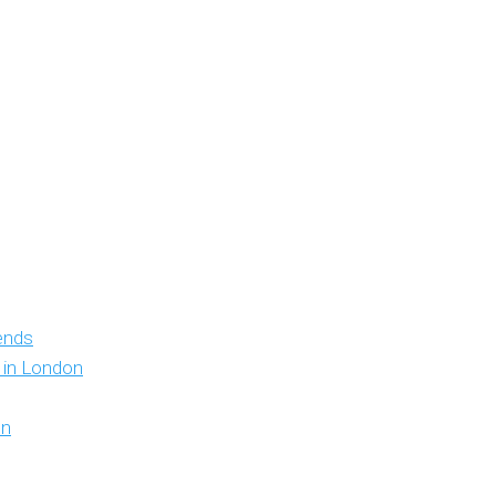
iends
y in London
on