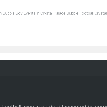
h Bubble Boy Events in Crystal Palace Bubble Football Cryst
le Football, was in no doubt invented by so