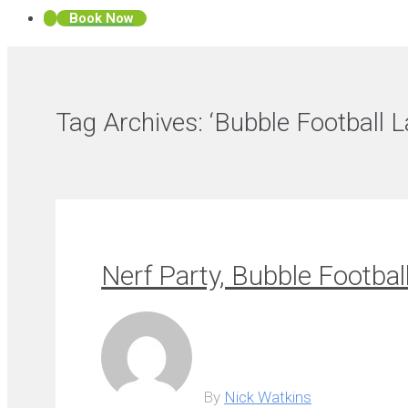
Book Now
Tag Archives:
‘Bubble Football 
Nerf Party, Bubble Footbal
By
Nick Watkins