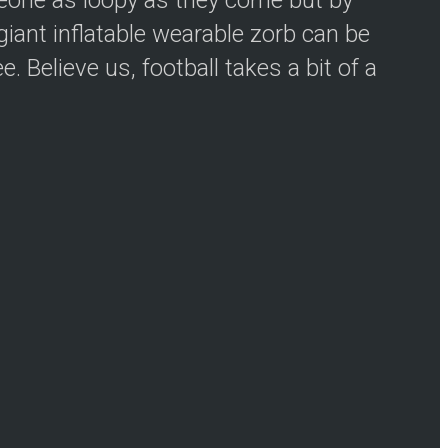
iant inflatable wearable zorb can be
 Believe us, football takes a bit of a