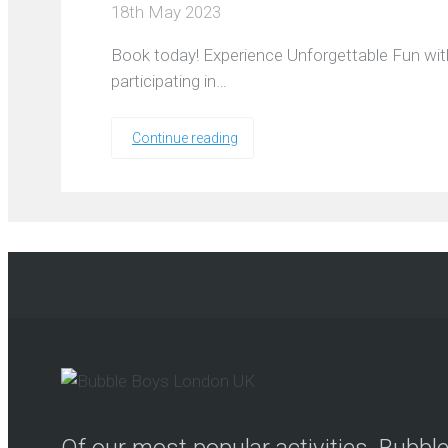
18th May 2023
Book today! Experience Unforgettable Fun wit
participating in…
Continue reading
Of our most popular activities, Bubb