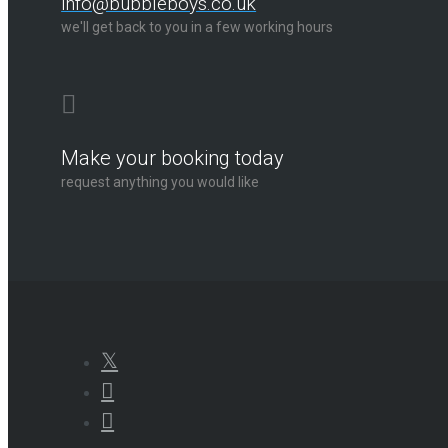
info@bubbleboys.co.uk
we'll get back to you in a few working hours
Make your booking today
request anything you would like