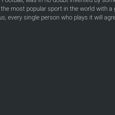
the most popular sport in the world with a g
, every single person who plays it will agree.