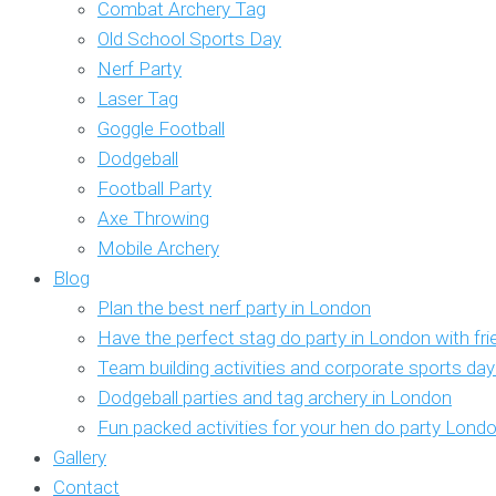
Combat Archery Tag
Old School Sports Day
Nerf Party
Laser Tag
Goggle Football
Dodgeball
Football Party
Axe Throwing
Mobile Archery
Blog
Plan the best nerf party in London
Have the perfect stag do party in London with fr
Team building activities and corporate sports da
Dodgeball parties and tag archery in London
Fun packed activities for your hen do party Lond
Gallery
Contact