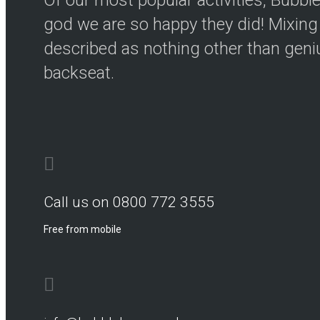
god we are so happy they did! Mixing 
described as nothing other than genius
backseat.
Call us on 0800 772 3555
Free from mobile