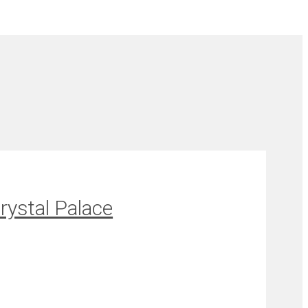
rystal Palace