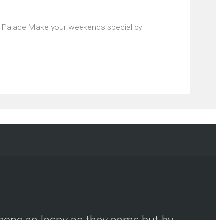
al Palace Make your weekends special by
meone as loopy as they come but by