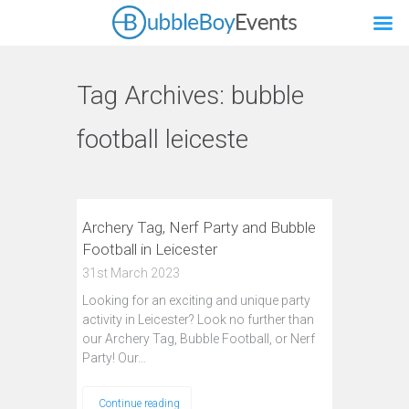
Tag Archives:
bubble
football leiceste
Archery Tag, Nerf Party and Bubble
Football in Leicester
31st March 2023
Looking for an exciting and unique party
activity in Leicester? Look no further than
our Archery Tag, Bubble Football, or Nerf
Party! Our…
Continue reading