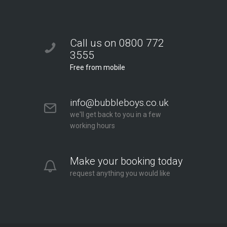
Call us on 0800 772
3555
Free from mobile
info@bubbleboys.co.uk
we'll get back to you in a few
working hours
Make your booking today
request anything you would like