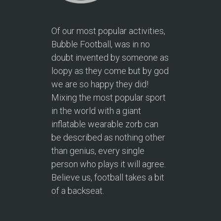
Of our most popular activities,
Bubble Football, was in no
doubt invented by someone as
loopy as they come but by god
we are so happy they did!
Mixing the most popular sport
in the world with a giant
inflatable wearable zorb can
be described as nothing other
than genius, every single
person who plays it will agree.
Believe us, football takes a bit
of a backseat.