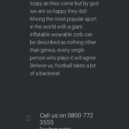
loopy as they come but by god
we are so happy they did!
Mixing the most popular sport
in the world with a giant
inflatable wearable zorb can
be described as nothing other
than genius, every single
person who plays it will agree.
Believe us, football takes a bit
of a backseat.
Call us on 0800 772
3555