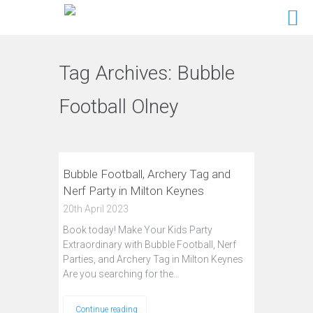
Tag Archives:
Bubble
Football Olney
Bubble Football, Archery Tag and
Nerf Party in Milton Keynes
20th April 2023
Book today! Make Your Kids Party
Extraordinary with Bubble Football, Nerf
Parties, and Archery Tag in Milton Keynes
Are you searching for the…
Continue reading