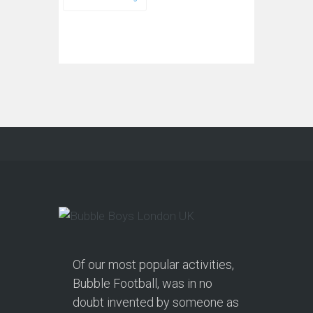
Of our most popular activities,
Bubble Football, was in no
doubt invented by someone as