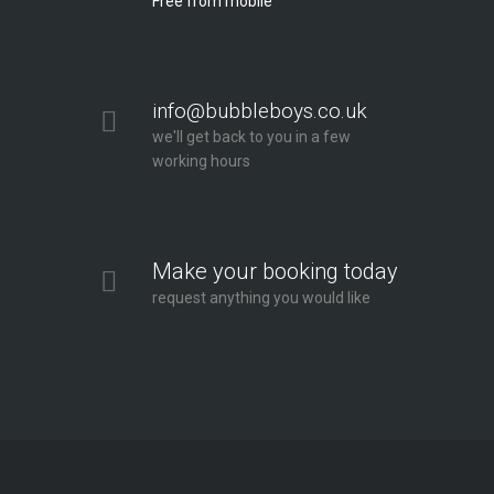
Free from mobile
info@bubbleboys.co.uk
we'll get back to you in a few
working hours
Make your booking today
request anything you would like