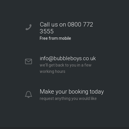
Call us on 0800 772
3555
Free from mobile
info@bubbleboys.co.uk
we'll get back to you in a few
working hours
Make your booking today
request anything you would like