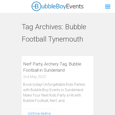
Tag Archives:
Bubble
Football Tynemouth
Nerf Party, Archery Tag, Bubble
Football in Sunderland
2nd May 2023
Book today! Unforgettable Kids Parties
with Bubble Boy Events in Sunderland
Make Your Next Kids Party a Hit with
Bubble Football, Nerf, and…
Continue reading