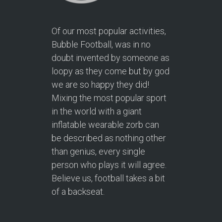
Of our most popular activities,
Bubble Football, was in no
doubt invented by someone as
loopy as they come but by god
we are so happy they did!
Mixing the most popular sport
in the world with a giant
inflatable wearable zorb can
be described as nothing other
than genius, every single
person who plays it will agree.
Believe us, football takes a bit
of a backseat.