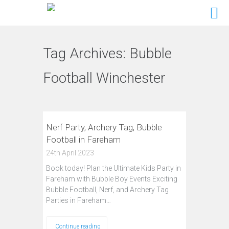
Tag Archives:
Bubble
Football Winchester
Nerf Party, Archery Tag, Bubble
Football in Fareham
24th April 2023
Book today! Plan the Ultimate Kids Party in
Fareham with Bubble Boy Events Exciting
Bubble Football, Nerf, and Archery Tag
Parties in Fareham…
Continue reading