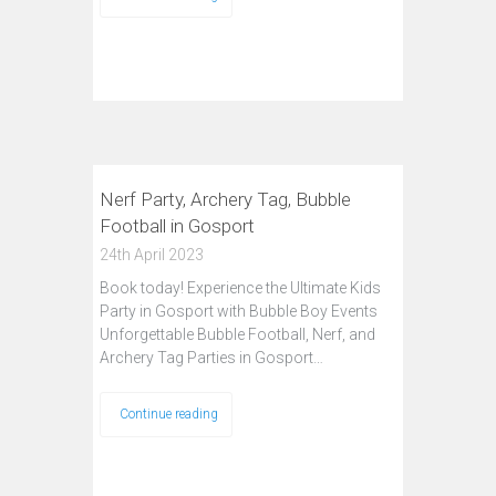
Nerf Party, Archery Tag, Bubble
Football in Gosport
24th April 2023
Book today! Experience the Ultimate Kids
Party in Gosport with Bubble Boy Events
Unforgettable Bubble Football, Nerf, and
Archery Tag Parties in Gosport…
Continue reading