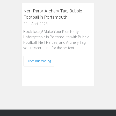
Nerf Party, Archery Tag, Bubble
Football in Portsmouth
24th April 2023
Book today! Make Your Kids Party
Unforgettable in Portsmouth with Bubble
Football, Nerf Parties, and Archery Tag If
you're searching for the perfect…
Continue reading