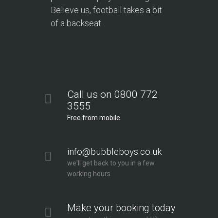
Believe us, football takes a bit
of a backseat.
Call us on 0800 772
3555
Free from mobile
info@bubbleboys.co.uk
we'll get back to you in a few
working hours
Make your booking today