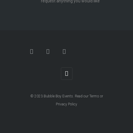
request anything you would like
© 2023
Bubble Boy Events
. Read our
Terms
or
Privacy Policy