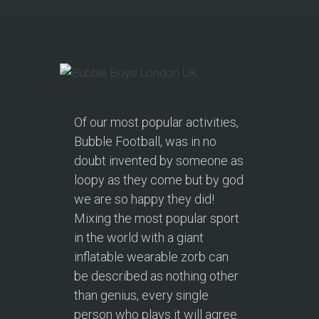
Of our most popular activities,
Bubble Football, was in no
doubt invented by someone as
loopy as they come but by god
we are so happy they did!
Mixing the most popular sport
in the world with a giant
inflatable wearable zorb can
be described as nothing other
than genius, every single
person who plays it will agree.