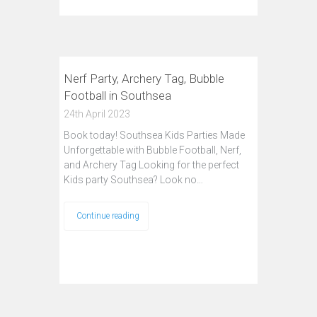
Nerf Party, Archery Tag, Bubble
Football in Southsea
24th April 2023
Book today! Southsea Kids Parties Made
Unforgettable with Bubble Football, Nerf,
and Archery Tag Looking for the perfect
Kids party Southsea? Look no…
Continue reading