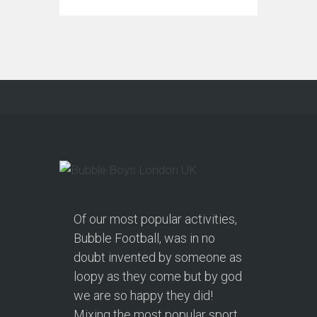
Of our most popular activities,
Bubble Football, was in no
doubt invented by someone as
loopy as they come but by god
we are so happy they did!
Mixing the most popular sport