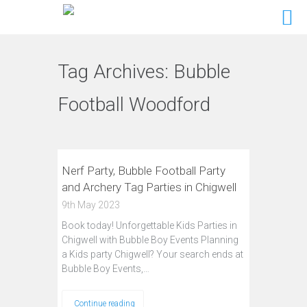
Tag Archives:
Bubble
Football Woodford
Nerf Party, Bubble Football Party
and Archery Tag Parties in Chigwell
9th May 2023
Book today! Unforgettable Kids Parties in
Chigwell with Bubble Boy Events Planning
a Kids party Chigwell? Your search ends at
Bubble Boy Events,…
Continue reading