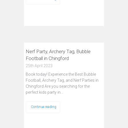
Nerf Party, Archery Tag, Bubble
Football in Chingford
25th April 2023
Book today! Experience the Best Bubble
Football, Archery Tag, and Nerf Parties in
Chingford Are you searching for the
perfect kids party in…
Continue reading