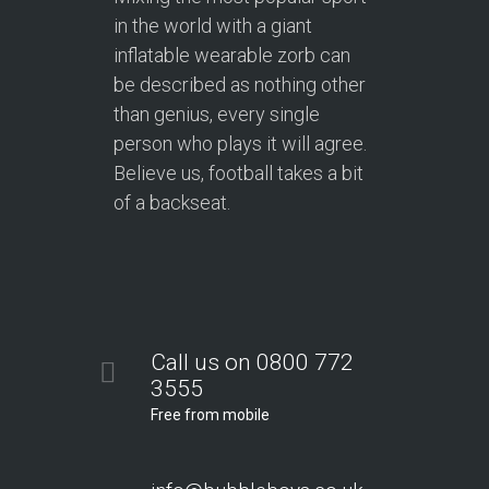
in the world with a giant
inflatable wearable zorb can
be described as nothing other
than genius, every single
person who plays it will agree.
Believe us, football takes a bit
of a backseat.
Call us on 0800 772
3555
Free from mobile