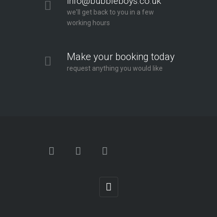
info@bubbleboys.co.uk
we'll get back to you in a few
working hours
Make your booking today
request anything you would like