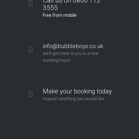
Call us on 0800 772
3555
Free from mobile
info@bubbleboys.co.uk
we'll get back to you in a few
working hours
Make your booking today
request anything you would like