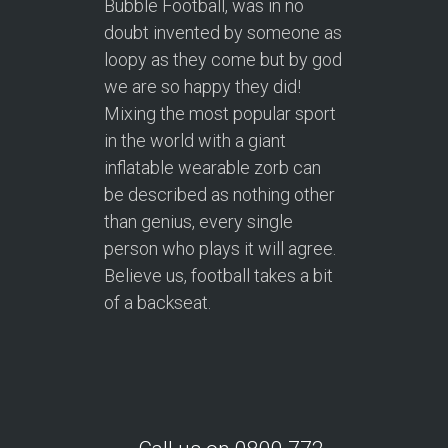
Bubble Football, was in no
doubt invented by someone as
loopy as they come but by god
we are so happy they did!
Mixing the most popular sport
in the world with a giant
inflatable wearable zorb can
be described as nothing other
than genius, every single
person who plays it will agree.
Believe us, football takes a bit
of a backseat.