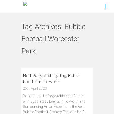
Tag Archives:
Bubble
Football Worcester
Park
Nerf Party, Archery Tag, Bubble
Football in Tolworth
25th April 2023
Book today! Unforgettable Kids Parties
with Bubble Boy Events in Tolworth and
Surrounding Areas Experience the Best
Bubble Football, Archery Tag, and Nerf…