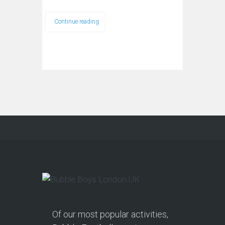
Continue reading
Of our most popular activities,