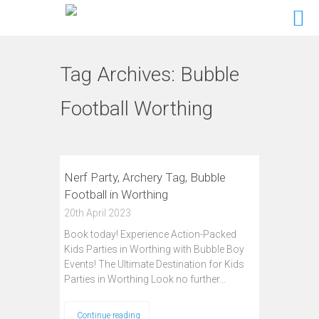
Tag Archives:
Bubble
Football Worthing
Nerf Party, Archery Tag, Bubble
Football in Worthing
20th April 2023
Book today! Experience Action-Packed
Kids Parties in Worthing with Bubble Boy
Events! The Ultimate Destination for Kids
Parties in Worthing Look no further…
Continue reading