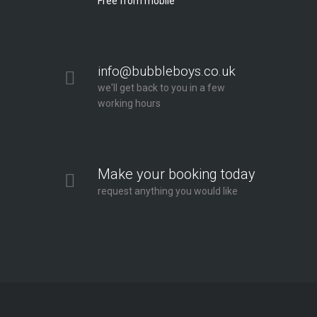
Free from mobile
info@bubbleboys.co.uk
we'll get back to you in a few
working hours
Make your booking today
request anything you would like