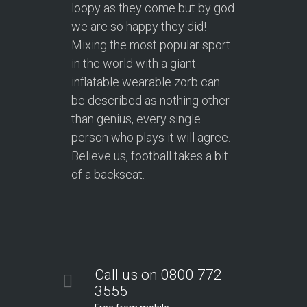
loopy as they come but by god
we are so happy they did!
Mixing the most popular sport
in the world with a giant
inflatable wearable zorb can
be described as nothing other
than genius, every single
person who plays it will agree.
Believe us, football takes a bit
of a backseat.
Call us on 0800 772
3555