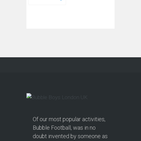
Of our most popular activities,
Bubble Football, was in no
doubt invented by someone as