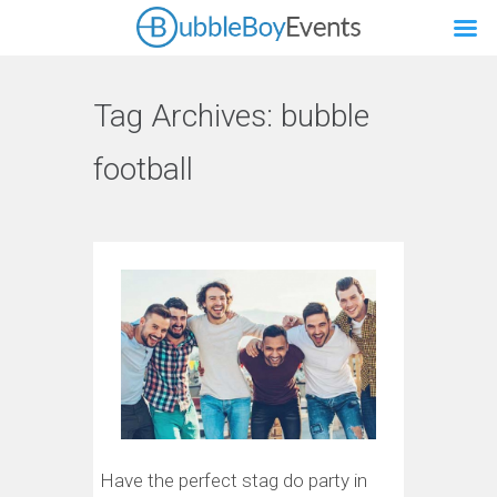
Tag Archives:
bubble
football
Have the perfect stag do party in