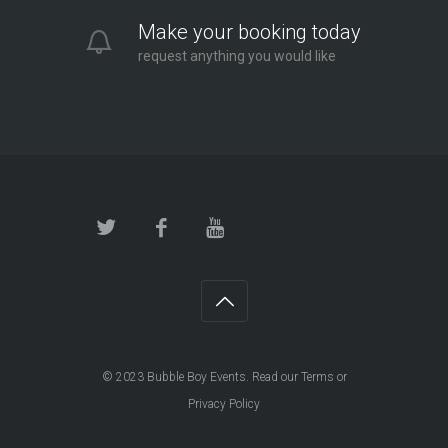
Make your booking today
request anything you would like
© 2023
Bubble Boy Events
. Read our
Terms
or
Privacy Policy