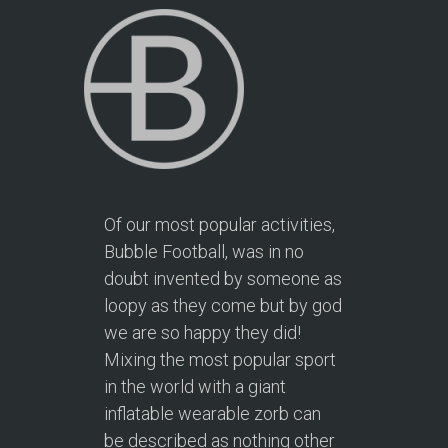
Of our most popular activities,
Bubble Football, was in no
doubt invented by someone as
loopy as they come but by god
we are so happy they did!
Mixing the most popular sport
in the world with a giant
inflatable wearable zorb can
be described as nothing other