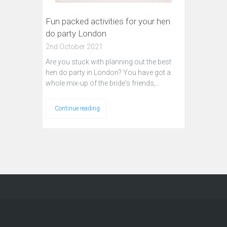
Fun packed activities for your hen
do party London
2nd October 2021
Are you stuck with planning out the best
hen do party in London? You have got a
whole mix-up of the bride's friends,…
Continue reading