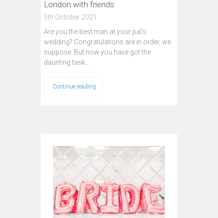
London with friends
5th October 2021
Are you the best man at your pal’s
wedding? Congratulations are in order, we
suppose. But now you have got the
daunting task…
Continue reading