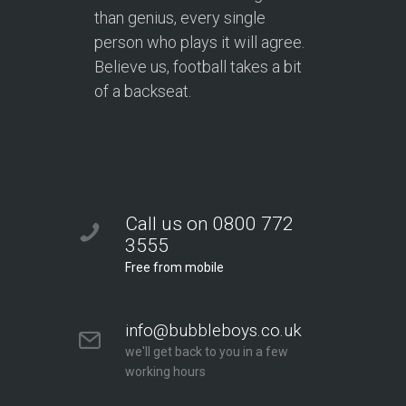
than genius, every single
person who plays it will agree.
Believe us, football takes a bit
of a backseat.
Call us on 0800 772
3555
Free from mobile
info@bubbleboys.co.uk
we'll get back to you in a few
working hours