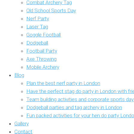
Combat Archery Tag
Old School Sports Day
Nerf Party
Laser Tag
Goggle Football
Dodgeball
Football Party
Axe Throwing
Mobile Archery
Blog
Plan the best nerf party in London
Have the perfect stag do party in London with fr
Team building activities and corporate sports da
Dodgeball parties and tag archery in London
Fun packed activities for your hen do party Lond
Gallery
Contact