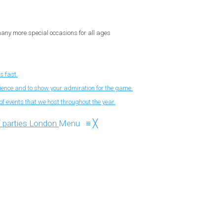
 many more special occasions for all ages
s fast.
nience and to show your admiration for the game.
f events that we host throughout the year.
Menu
≡
╳