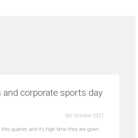
s and corporate sports day
5th October 2021
this quarter, and it's high time they are given