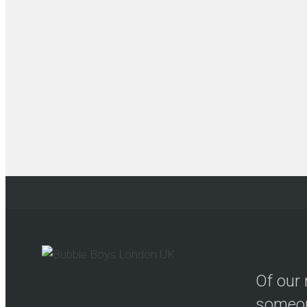
Of our 
someon