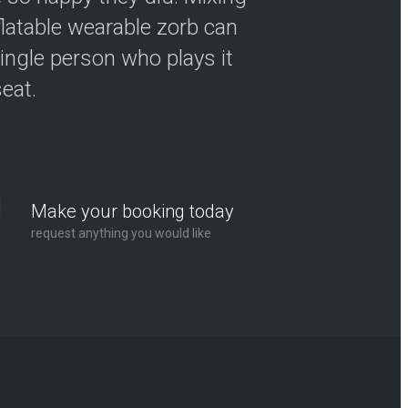
flatable wearable zorb can
ingle person who plays it
seat.
Make your booking today
request anything you would like