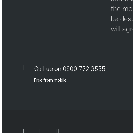
the mos
be desc
will ag
Call us on 0800 772 3555
Free from mobile