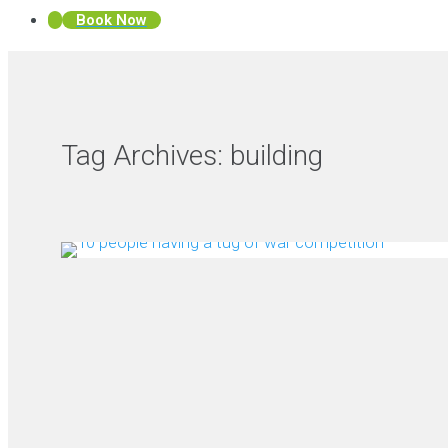
Book Now
Tag Archives:
building