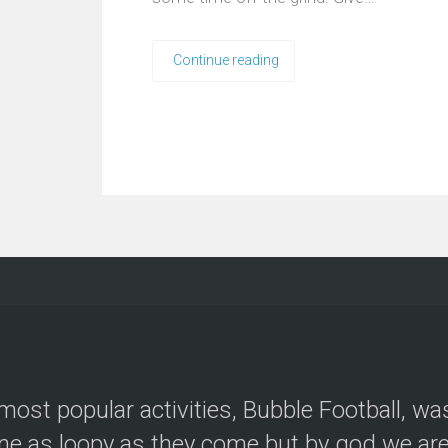
Continue reading
most popular activities, Bubble Football, wa
e as loopy as they come but by god we are 