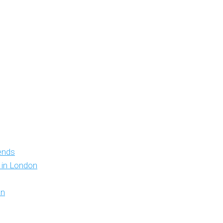
iends
y in London
on