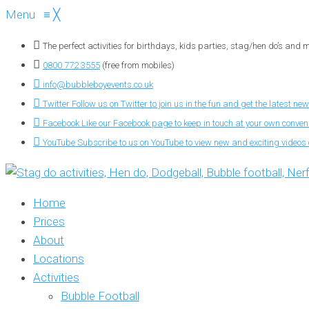
Menu
≡
╳
The perfect activities for birthdays, kids parties, stag/hen do’s and
0800 772 3555
(free from mobiles)
info@bubbleboyevents.co.uk
Twitter
Follow us on Twitter to join us in the fun and get the latest new
Facebook
Like our Facebook page to keep in touch at your own conve
YouTube
Subscribe to us on YouTube to view new and exciting videos o
Home
Prices
About
Locations
Activities
Bubble Football