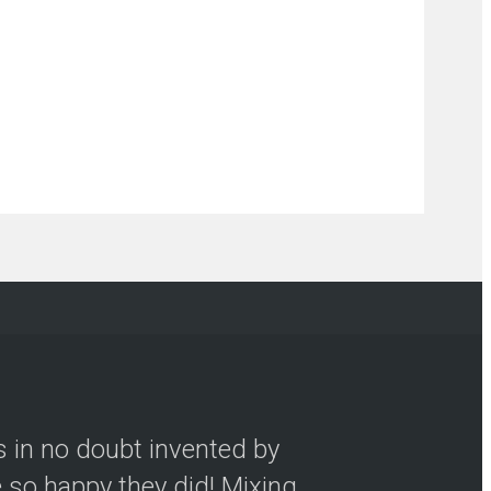
s in no doubt invented by
so happy they did! Mixing