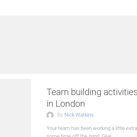
Team building activitie
in London
By
Nick Watkins
Your team has been working a little extra 
some time off the grind. Give…