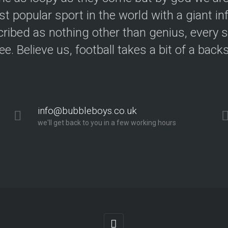
t popular sport in the world with a giant in
ribed as nothing other than genius, every s
ree. Believe us, football takes a bit of a back
info@bubbleboys.co.uk
we'll get back to you in a few working hours