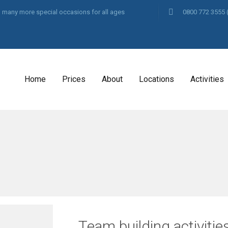
and many more special occasions for all ages
0800 772 3555
Home
Prices
About
Locations
Activities
Team building activiti