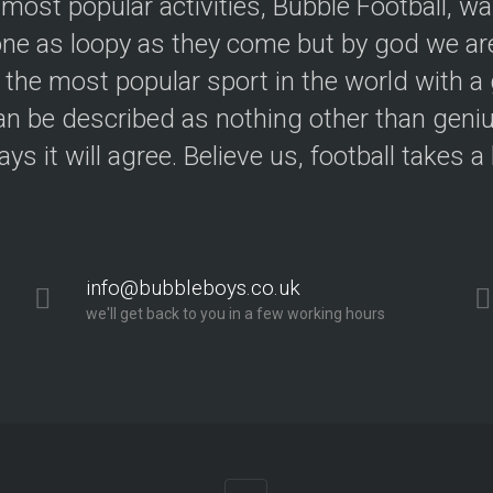
 most popular activities, Bubble Football, w
e as loopy as they come but by god we are
 the most popular sport in the world with a 
an be described as nothing other than geniu
ys it will agree. Believe us, football takes a
info@bubbleboys.co.uk
we'll get back to you in a few working hours