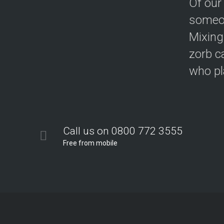
Of our
someon
Mixing
zorb c
who pla
Call us on 0800 772 3555
Free from mobile