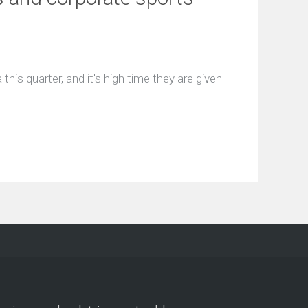
this quarter, and it's high time they are given