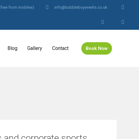
(free from mobiles)
info@bubbleboyevents.co.uk
Blog
Gallery
Contact
Book Now
es and corporate sports