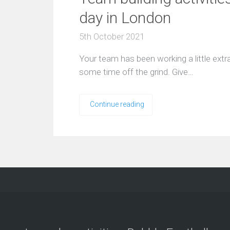
day in London
5th October 2021
Your team has been working a little extra 
some time off the grind. Give…
Continue reading