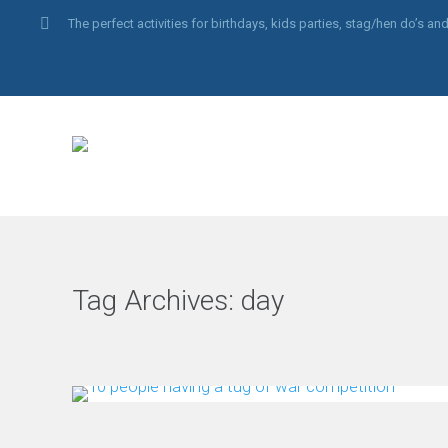
The perfect activities for birthdays, kids parties, stag/hen do’s 
Tag Archives:
day