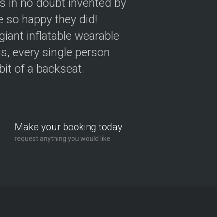
as in no doubt invented by
 so happy they did!
giant inflatable wearable
s, every single person
 bit of a backseat.
Make your booking today
request anything you would like