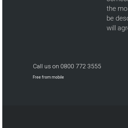
the mos
be desc
will ag
Call us on 0800 772 3555
Free from mobile