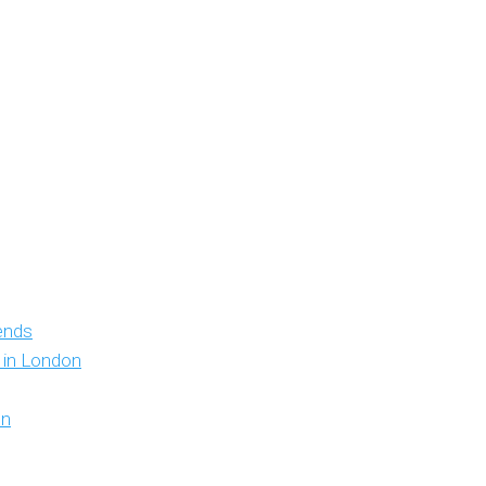
iends
y in London
on