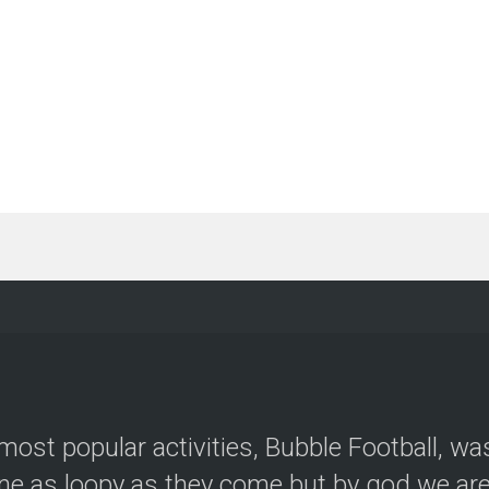
most popular activities, Bubble Football, wa
e as loopy as they come but by god we are 