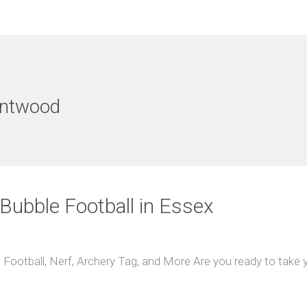
entwood
 Bubble Football in Essex
 Football, Nerf, Archery Tag, and More Are you ready to take y