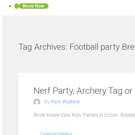
Book Now
Tag Archives:
Football party Br
Nerf Party, Archery Tag or
By
Nick Watkins
Book today! Epic Kids Parties in Essex: Bubble
Continue reading