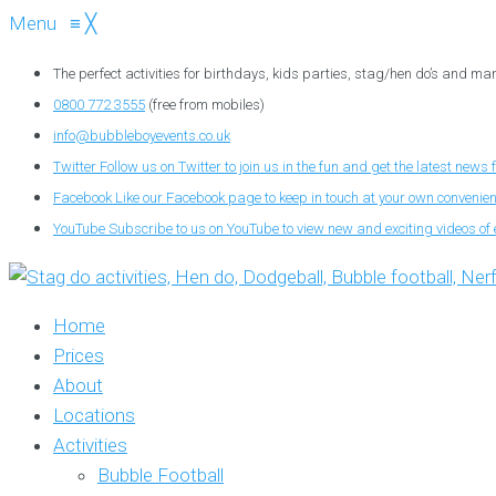
Menu
≡
╳
The perfect activities for birthdays, kids parties, stag/hen do’s and ma
0800 772 3555
(free from mobiles)
info@bubbleboyevents.co.uk
Twitter
Follow us on Twitter to join us in the fun and get the latest news 
Facebook
Like our Facebook page to keep in touch at your own convenie
YouTube
Subscribe to us on YouTube to view new and exciting videos of 
Home
Prices
About
Locations
Activities
Bubble Football