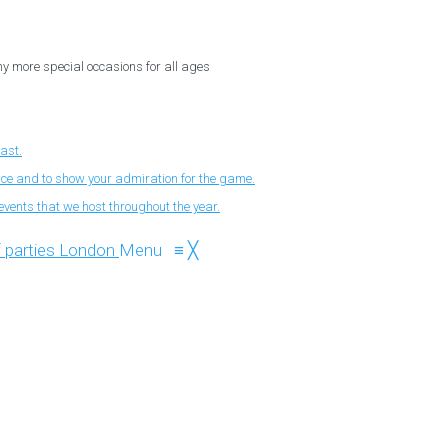
ny more special occasions for all ages
fast.
nce and to show your admiration for the game.
events that we host throughout the year.
Menu
≡
╳