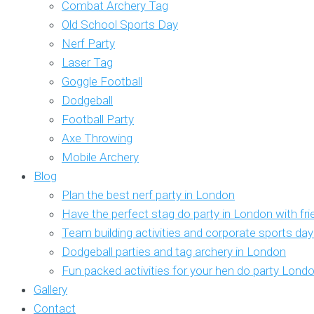
Combat Archery Tag
Old School Sports Day
Nerf Party
Laser Tag
Goggle Football
Dodgeball
Football Party
Axe Throwing
Mobile Archery
Blog
Plan the best nerf party in London
Have the perfect stag do party in London with fr
Team building activities and corporate sports da
Dodgeball parties and tag archery in London
Fun packed activities for your hen do party Lond
Gallery
Contact