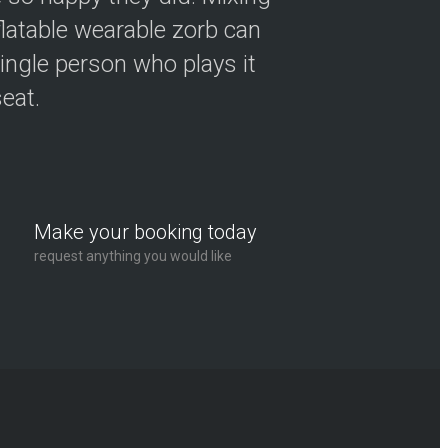
flatable wearable zorb can
ingle person who plays it
seat.
Make your booking today
request anything you would like