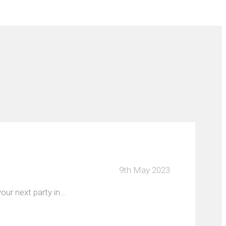
9th May 2023
our next party in…