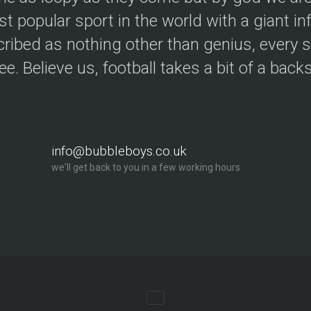
t popular sport in the world with a giant in
ribed as nothing other than genius, every s
ree. Believe us, football takes a bit of a back
info@bubbleboys.co.uk
we'll get back to you in a few working hours