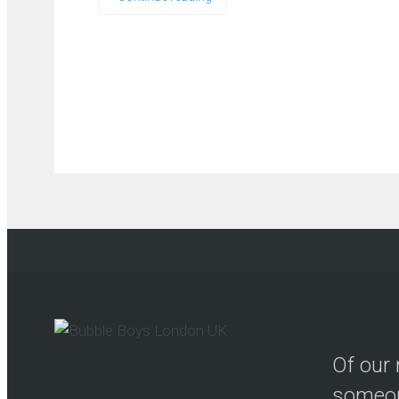
Of our 
someon