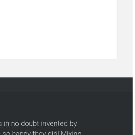
s in no doubt invented by
so happy they did! Mixing