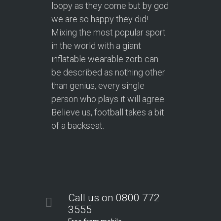
loopy as they come but by god
we are so happy they did!
Mixing the most popular sport
in the world with a giant
inflatable wearable zorb can
be described as nothing other
than genius, every single
person who plays it will agree.
Believe us, football takes a bit
of a backseat.
Call us on 0800 772
3555