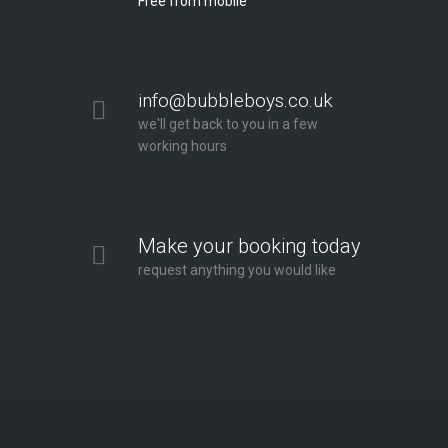
Free from mobile
info@bubbleboys.co.uk
we'll get back to you in a few
working hours
Make your booking today
request anything you would like