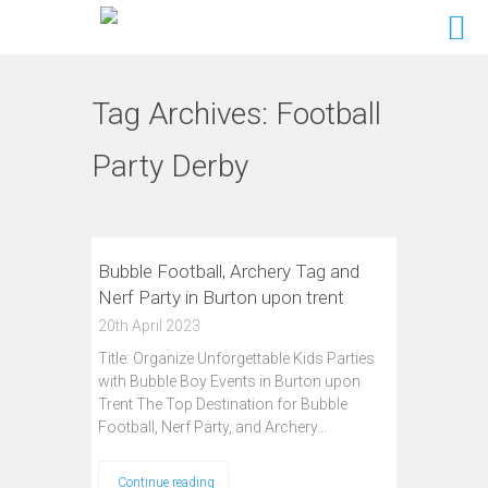
Tag Archives:
Football
Party Derby
Bubble Football, Archery Tag and
Nerf Party in Burton upon trent
20th April 2023
Title: Organize Unforgettable Kids Parties
with Bubble Boy Events in Burton upon
Trent The Top Destination for Bubble
Football, Nerf Party, and Archery…
Continue reading