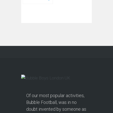
Of our most popular activities,
Bubble Football, was in no
doubt invented by someone as