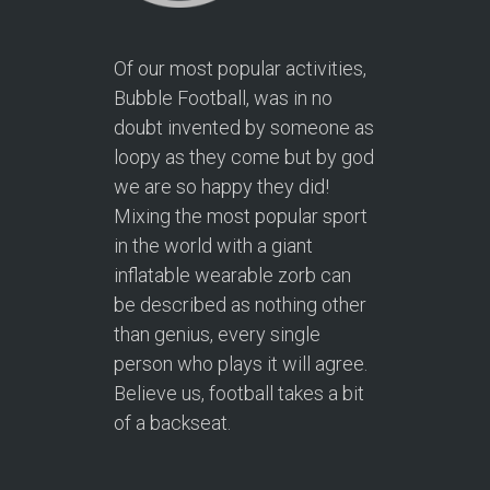
Of our most popular activities,
Bubble Football, was in no
doubt invented by someone as
loopy as they come but by god
we are so happy they did!
Mixing the most popular sport
in the world with a giant
inflatable wearable zorb can
be described as nothing other
than genius, every single
person who plays it will agree.
Believe us, football takes a bit
of a backseat.