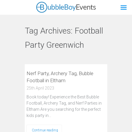
Tag Archives:
Football
Party Greenwich
Nerf Party, Archery Tag, Bubble
Football in Eltham
25th April 2023
Book today! Experience the Best Bubble
Football, Archery Tag, and Nerf Parties in
Eltham Are you searching for the perfect
kids party in…
Continue reading