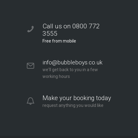
Call us on 0800 772
3555
Free from mobile
info@bubbleboys.co.uk
we'll get back to you in a few
working hours
Make your booking today
request anything you would like