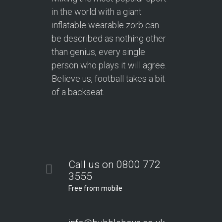
in the world with a giant
inflatable wearable zorb can
be described as nothing other
than genius, every single
person who plays it will agree.
Believe us, football takes a bit
of a backseat.
Call us on 0800 772
3555
Free from mobile