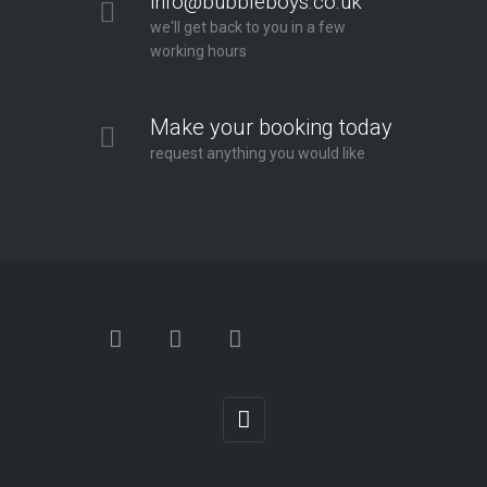
info@bubbleboys.co.uk
we'll get back to you in a few
working hours
Make your booking today
request anything you would like