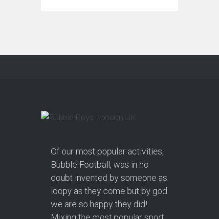
Of our most popular activities,
Bubble Football, was in no
doubt invented by someone as
loopy as they come but by god
we are so happy they did!
Mixing the most popular sport