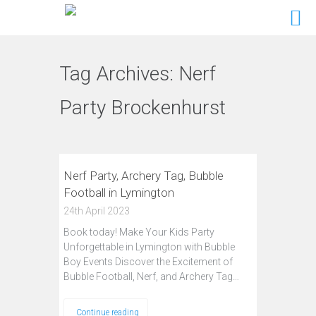
Tag Archives:
Nerf
Party Brockenhurst
Nerf Party, Archery Tag, Bubble
Football in Lymington
24th April 2023
Book today! Make Your Kids Party
Unforgettable in Lymington with Bubble
Boy Events Discover the Excitement of
Bubble Football, Nerf, and Archery Tag…
Continue reading