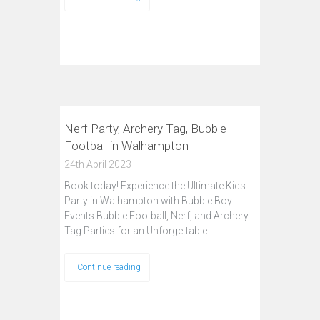
Nerf Party, Archery Tag, Bubble
Football in Walhampton
24th April 2023
Book today! Experience the Ultimate Kids
Party in Walhampton with Bubble Boy
Events Bubble Football, Nerf, and Archery
Tag Parties for an Unforgettable…
Continue reading