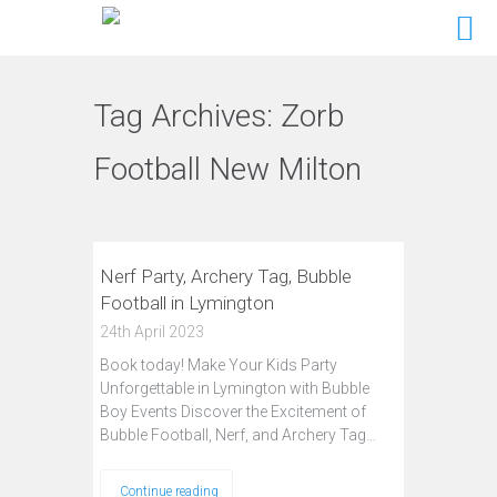
Tag Archives:
Zorb
Football New Milton
Nerf Party, Archery Tag, Bubble
Football in Lymington
24th April 2023
Book today! Make Your Kids Party
Unforgettable in Lymington with Bubble
Boy Events Discover the Excitement of
Bubble Football, Nerf, and Archery Tag…
Continue reading