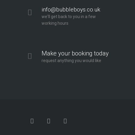
info@bubbleboys.co.uk
we'll get back to you in a few
working hours
Make your booking today
request anything you would like