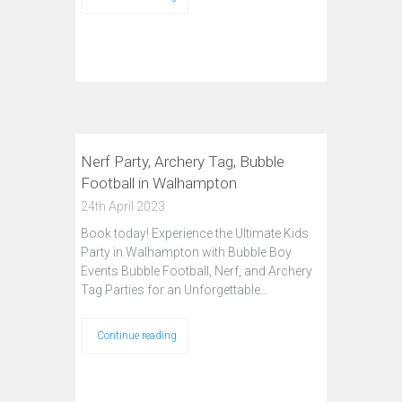
Nerf Party, Archery Tag, Bubble
Football in Walhampton
24th April 2023
Book today! Experience the Ultimate Kids
Party in Walhampton with Bubble Boy
Events Bubble Football, Nerf, and Archery
Tag Parties for an Unforgettable…
Continue reading