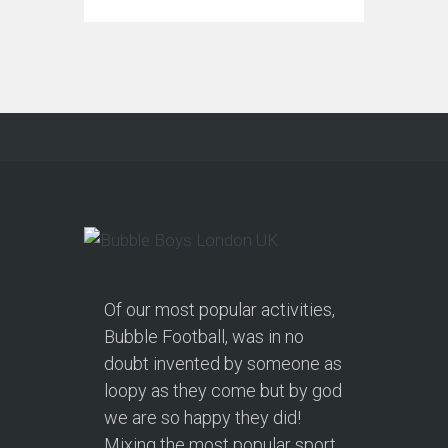
Of our most popular activities,
Bubble Football, was in no
doubt invented by someone as
loopy as they come but by god
we are so happy they did!
Mixing the most popular sport