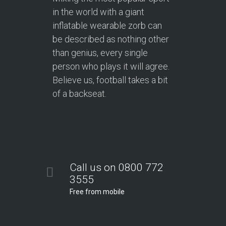
in the world with a giant
inflatable wearable zorb can
be described as nothing other
than genius, every single
person who plays it will agree.
Believe us, football takes a bit
of a backseat.
Call us on 0800 772
3555
Free from mobile