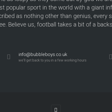
t popular sport in the world with a giant in
ribed as nothing other than genius, every s
ree. Believe us, football takes a bit of a back
info@bubbleboys.co.uk
we'll get back to you in a few working hours