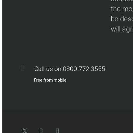
the mos
be desc
will ag
Call us on 0800 772 3555
Free from mobile