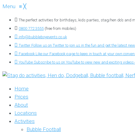
Menu
≡
╳
The perfect activities for birthdays, kids parties, stag/hen do’s and
0800 772 3555
(free from mobiles)
info@bubbleboyevents.co.uk
Twitter
Follow us on Twitter to join us in the fun and get the latest new
Facebook
Like our Facebook page to keep in touch at your own conve
YouTube
Subscribe to us on YouTube to view new and exciting videos o
Home
Prices
About
Locations
Activities
Bubble Football