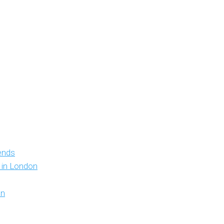
iends
y in London
on