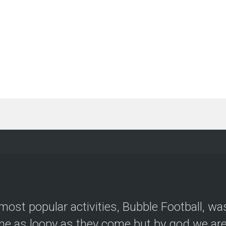
most popular activities, Bubble Football, wa
e as loopy as they come but by god we are 