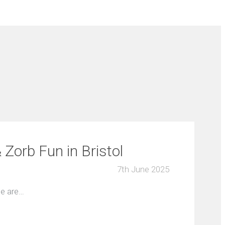
Zorb Fun in Bristol
7th June 2025
ge are…