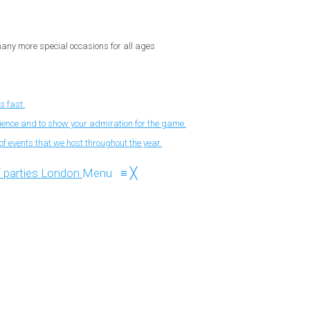
 many more special occasions for all ages
s fast.
nience and to show your admiration for the game.
f events that we host throughout the year.
Menu
≡
╳