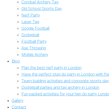
Combat Archery Tag
Old School Sports Day
Nerf Party
Laser Tag
Goggle Football
Dodgeball
Football Party
Axe Throwing
Mobile Archery
Blog
Plan the best nerf party in London
Have the perfect stag do party in London with fr
Team building activities and corporate sports da
Dodgeball parties and tag archery in London
Fun packed activities for your hen do party Lond
Gallery
Contact