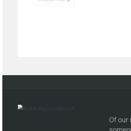
Of our 
someon