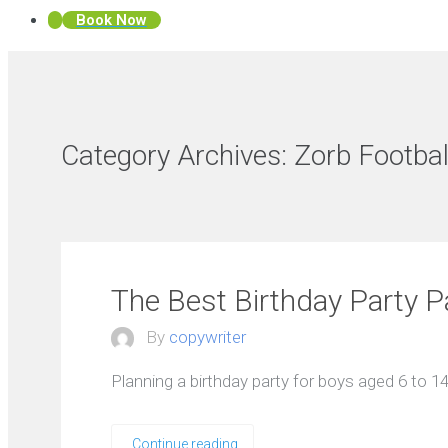
Book Now
Category Archives:
Zorb Footbal
The Best Birthday Party P
By
copywriter
Planning a birthday party for boys aged 6 to 14 
Continue reading