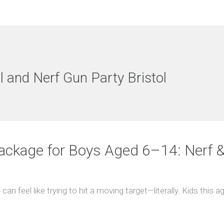
l and Nerf Gun Party Bristol
ackage for Boys Aged 6–14: Nerf & 
can feel like trying to hit a moving target—literally. Kids this a