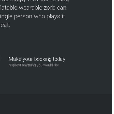
flatable wearable zorb can
ingle person who plays it
seat.
Make your booking today
request anything you would like