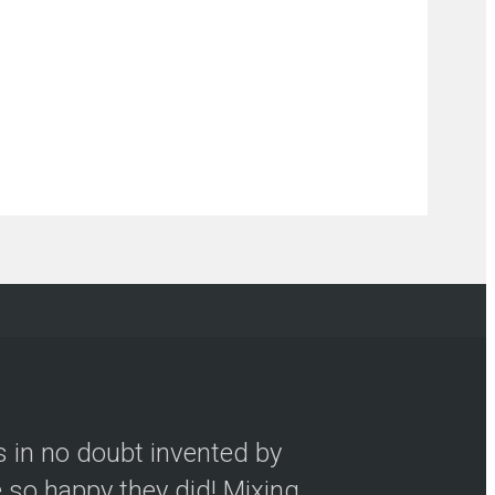
s in no doubt invented by
so happy they did! Mixing