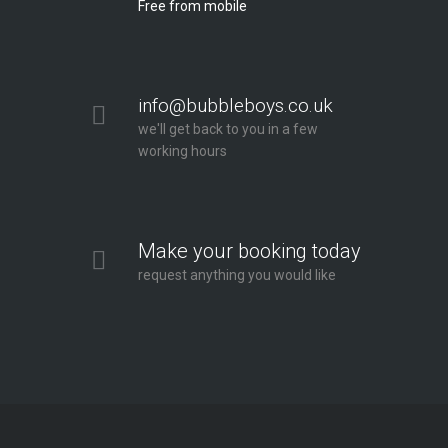
Free from mobile
info@bubbleboys.co.uk
we'll get back to you in a few
working hours
Make your booking today
request anything you would like