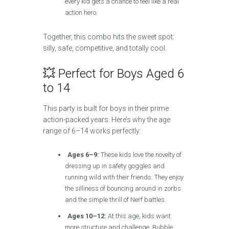
every kid gets a chance to feel like a real
action hero.
Together, this combo hits the sweet spot:
silly, safe, competitive, and totally cool.
💥 Perfect for Boys Aged 6
to 14
This party is built for boys in their prime
action-packed years. Here’s why the age
range of 6–14 works perfectly:
Ages 6–9:
These kids love the novelty of
dressing up in safety goggles and
running wild with their friends. They enjoy
the silliness of bouncing around in zorbs
and the simple thrill of Nerf battles.
Ages 10–12:
At this age, kids want
more structure and challenge. Bubble