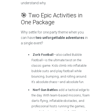
understand why.
🎯 Two Epic Activities in
One Package
Why settle for one party theme when you
can have
two unforgettable adventures
in
a single event?
Zorb Football
—also called Bubble
Football—is the ultimate twist on the
classic game. Kids climb into inflatable
bubble suits and play football while
bouncing, bumping, and rolling around.
It’s absolute chaos—and absolute fun.
Nerf Gun Battles
add a tactical edge to
the day. With team-based missions, foam
darts flying, inflatable obstacles, and
professional hosts running the games,