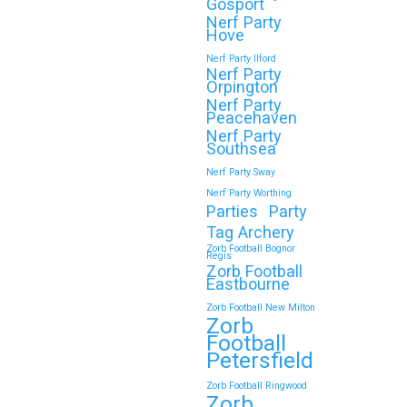
Gosport
Nerf Party
Hove
Continue reading
Nerf Party Ilford
Nerf Party
Orpington
Nerf Party
🎉 Customer Story: “My
Peacehaven
Son’s Favourite Birthday
Nerf Party
Southsea
Was a Zorb Football and
Nerf Party Sway
Nerf Gun Party in
Nerf Party Worthing
Middlesbrough”
Parties
Party
Tag Archery
As a parent, you always want your
Zorb Football Bognor
Regis
child’s birthday to be unforgettable—
Zorb Football
but…
Eastbourne
Zorb Football New Milton
Zorb
Continue reading
Football
Petersfield
Zorb Football Ringwood
Zorb
Book Your Zorb Football