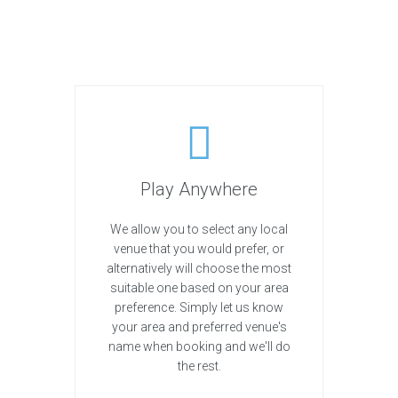
Play Anywhere
We allow you to select any local
venue that you would prefer, or
alternatively will choose the most
suitable one based on your area
preference. Simply let us know
your area and preferred venue's
name when booking and we'll do
the rest.