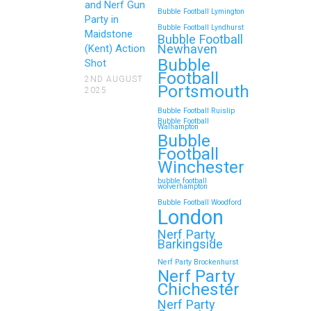
Gun Parties in Wigan for
and Nerf Gun
Bubble Football Lymington
Family Events and
Party in
Bubble Football Lyndhurst
Maidstone
Reunions
Bubble Football
Newhaven
(Kent) Action
Bubble
Looking for an unforgettable way to
Shot
Football
bring the whole family together?
2ND AUGUST
Portsmouth
2025
Whether…
Bubble Football Ruislip
Bubble Football
Walhampton
Continue reading
Bubble
Football
Winchester
bubble football
Top 5 Themes to Match
wolverhampton
Bubble Football Woodford
Your Zorb Football and
London
Nerf Gun Party in
Nerf Party
Wokingham
Barkingside
Nerf Party Brockenhurst
Throwing a Zorb Football and Nerf
Nerf Party
Gun party in Wokingham? Great
Chichester
choice!…
Nerf Party