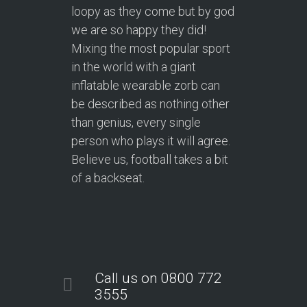
loopy as they come but by god
we are so happy they did!
Mixing the most popular sport
in the world with a giant
inflatable wearable zorb can
be described as nothing other
than genius, every single
person who plays it will agree.
Believe us, football takes a bit
of a backseat.
Call us on 0800 772
3555