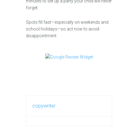
minutes to set up a party your child will never
forget.
Spots fill fast—especially on weekends and
school holidays—so act now to avoid
disappointment.
copywriter