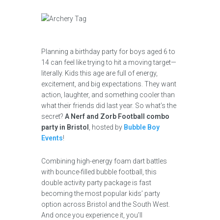
Planning a birthday party for boys aged 6 to
14 can feel like trying to hit a moving target—
literally. Kids this age are full of energy,
excitement, and big expectations. They want
action, laughter, and something cooler than
what their friends did last year. So what’s the
secret?
A Nerf and Zorb Football combo
party in Bristol
, hosted by
Bubble Boy
Events
!
Combining high-energy foam dart battles
with bounce-filled bubble football, this
double activity party package is fast
becoming the most popular kids’ party
option across Bristol and the South West.
And once you experience it, you’ll