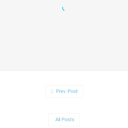
Zorb Football and Nerf
Gun Party:
Instagrammable
Moments for Kids and
Parents in Ipswich
When it comes to planning a party in
Ipswich that’s both action-packed…
Continue reading
Prev. Post
Zorb Football and Nerf
Gun Party: The Ultimate
All Posts
Kids Party Power Duo in