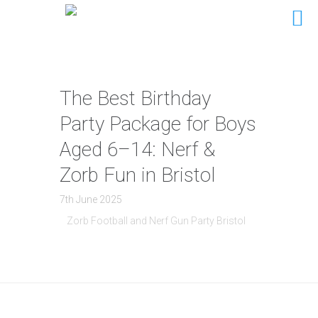
The Best Birthday
Party Package for Boys
Aged 6–14: Nerf &
Zorb Fun in Bristol
7th June 2025
Zorb Football and Nerf Gun Party Bristol