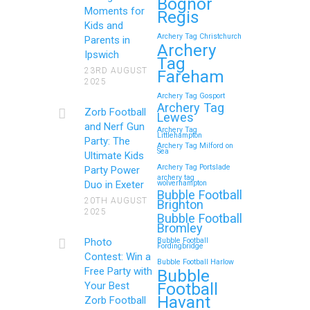
Bognor
Moments for
Regis
Kids and
Archery Tag Christchurch
Parents in
How to Throw a
Archery
Ipswich
Tag
Memorable Zorb Football
23RD AUGUST
Fareham
2025
and Nerf Gun Party in
Archery Tag Gosport
Royal Tunbridge Wells
Archery Tag
Zorb Football
Lewes
(Kent) for Your Child’s
and Nerf Gun
Archery Tag
Littlehampton
Birthday
Party: The
Archery Tag Milford on
Sea
Ultimate Kids
If you’re searching for an exciting,
Archery Tag Portslade
Party Power
archery tag
action-packed, and totally
Duo in Exeter
wolverhampton
Bubble Football
unforgettable way to…
20TH AUGUST
Brighton
2025
Bubble Football
Bromley
Continue reading
Photo
Bubble Football
Fordingbridge
Contest: Win a
Bubble Football Harlow
Free Party with
Bubble
Football
Your Best
Zorb Football and Nerf
Havant
Zorb Football