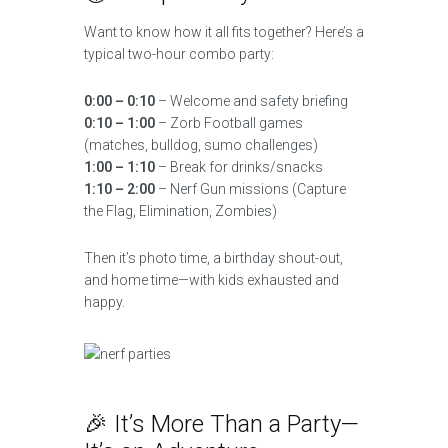
Want to know how it all fits together? Here’s a
typical two-hour combo party:
0:00 – 0:10
– Welcome and safety briefing
0:10 – 1:00
– Zorb Football games
(matches, bulldog, sumo challenges)
1:00 – 1:10
– Break for drinks/snacks
1:10 – 2:00
– Nerf Gun missions (Capture
the Flag, Elimination, Zombies)
Then it’s photo time, a birthday shout-out,
and home time—with kids exhausted and
happy.
🎉 It’s More Than a Party—