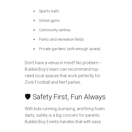
Sports halls
School gyms
Community centres
Parks and recreation fields
Private gardens (with enough space)
Don’t have a venue in mind? No problem—
Bubble Boy’s team can recommend top-
rated local spaces that work perfectly for
Zorb Football and Nerf parties.
🛡️ Safety First, Fun Always
With kids running, bumping, and firing foam
darts, safety is a big concern for parents.
Bubble Boy Events handles that with ease.