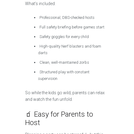
What’s included:
Professional, DBS-checked hosts
Full safety briefing before games start
Safety goggles for every child
High-quality Nerf blasters and foam
darts
Clean, well-maintained zorbs
Structured play with constant
supervision
So while the kids go wild, parents can relax
and watch the fun unfold.
🧃 Easy for Parents to
Host