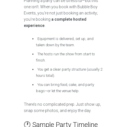
Planning a party can be stressful—but this
one isn’t. When you book with Bubble Boy
Events, you’re not just booking an activity;
you’re booking
a complete hosted
experience
.
Equipment is delivered, set up, and
taken down by the team.
The hosts run the show from start to
finish.
You get a clear party structure (usually 2
hours total).
You can bring food, cake, and party
bags—or let the venue help.
There’s no complicated prep. Just show up,
snap some photos, and enjoy the day.
🕐 Sample Party Timeline