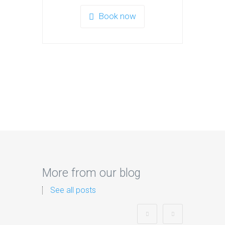
Book now
More from our blog
See all posts