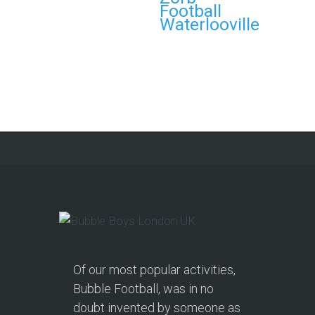
Football
and Nerf Gun Combo
Waterlooville
Party in Morecambe and
Get a Free Upgrade!
As a parent, I’ve hosted everything
from soft play and magicians to…
Continue reading
Of our most popular activities,
Bubble Football, was in no
doubt invented by someone as