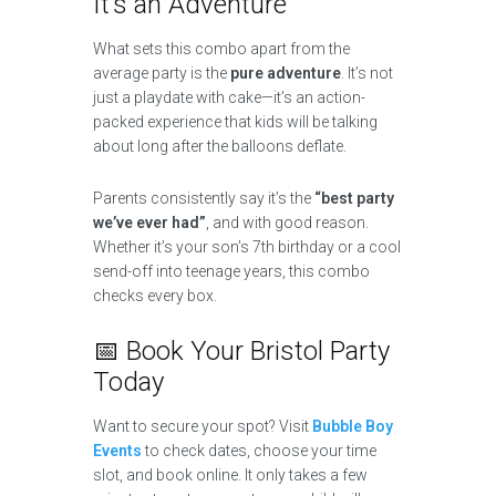
It’s an Adventure
What sets this combo apart from the
average party is the
pure adventure
. It’s not
just a playdate with cake—it’s an action-
packed experience that kids will be talking
about long after the balloons deflate.
Parents consistently say it’s the
“best party
we’ve ever had”
, and with good reason.
Whether it’s your son’s 7th birthday or a cool
send-off into teenage years, this combo
checks every box.
📅 Book Your Bristol Party
Today
Want to secure your spot? Visit
Bubble Boy
Events
to check dates, choose your time
slot, and book online. It only takes a few