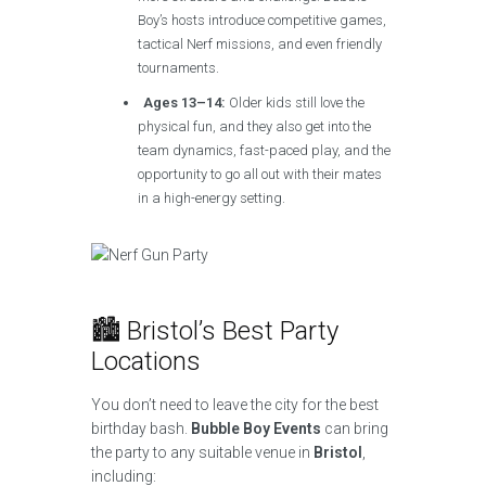
Boy’s hosts introduce competitive games,
tactical Nerf missions, and even friendly
tournaments.
Ages 13–14:
Older kids still love the
physical fun, and they also get into the
team dynamics, fast-paced play, and the
opportunity to go all out with their mates
in a high-energy setting.
🏙️ Bristol’s Best Party
Locations
You don’t need to leave the city for the best
birthday bash.
Bubble Boy Events
can bring
the party to any suitable venue in
Bristol
,
including: