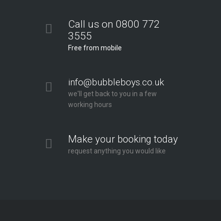
Call us on 0800 772
3555
Free from mobile
info@bubbleboys.co.uk
we'll get back to you in a few
working hours
Make your booking today
request anything you would like