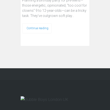
Planning a birthday party for pre-teens—
those energetic, opinionated, “too cool for
clowns” 9 to 12-year-olds—can be a tricky
task. They’ve outgrown soft play…
Continue reading