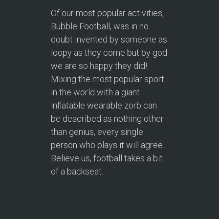
Of our most popular activities,
Bubble Football, was in no
doubt invented by someone as
loopy as they come but by god
we are so happy they did!
Mixing the most popular sport
in the world with a giant
inflatable wearable zorb can
be described as nothing other
than genius, every single
person who plays it will agree.
Believe us, football takes a bit
of a backseat.