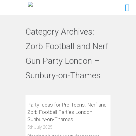
Category Archives:
Zorb Football and Nerf
Gun Party London –
Sunbury-on-Thames
Party Ideas for Pre-Teens: Nerf and
Zorb Football Parties London –
Sunbury-on-Thames
5th July 2025