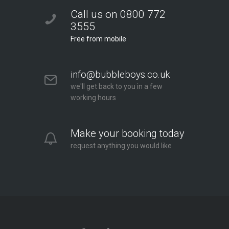
Call us on 0800 772
3555
Free from mobile
info@bubbleboys.co.uk
we'll get back to you in a few
working hours
Make your booking today
request anything you would like