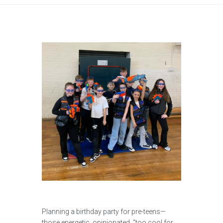
Planning a birthday party for pre-teens—
those energetic, opinionated, “too cool for