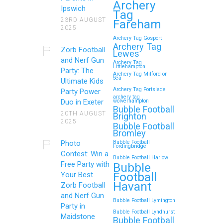
Archery
Ipswich
Tag
23RD AUGUST
Fareham
2025
Archery Tag Gosport
Archery Tag
Zorb Football
Lewes
and Nerf Gun
Archery Tag
Littlehampton
Party: The
Archery Tag Milford on
Sea
Ultimate Kids
Archery Tag Portslade
Party Power
archery tag
Duo in Exeter
wolverhampton
Bubble Football
20TH AUGUST
Brighton
2025
Bubble Football
Bromley
Photo
Bubble Football
Fordingbridge
Contest: Win a
Bubble Football Harlow
Free Party with
Bubble
Football
Your Best
Havant
Zorb Football
and Nerf Gun
Bubble Football Lymington
Party in
Bubble Football Lyndhurst
Maidstone
Bubble Football