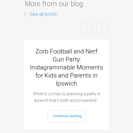
More from our blog
See all posts
Zorb Football and Nerf
Zorb
Gun Party:
Gun 
Instagrammable Moments
Kids 
for Kids and Parents in
Ipswich
When it c
t
When it comes to planning a party in
Ipswich that’s both action-packed…
Continue reading