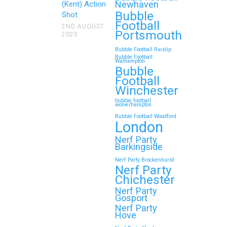
Newhaven
(Kent) Action
Bubble
Shot
Football
2ND AUGUST
Portsmouth
2025
Bubble Football Ruislip
Bubble Football
Walhampton
Bubble
Football
Winchester
bubble football
wolverhampton
Bubble Football Woodford
London
Nerf Party
Barkingside
Nerf Party Brockenhurst
Nerf Party
Chichester
Nerf Party
Gosport
Nerf Party
Hove