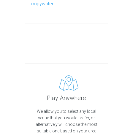
copywriter
Play Anywhere
We allow you to select any local
venue that you would prefer, or
alternatively will choose the most
suitable one based on your area