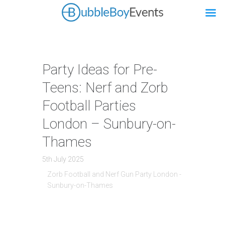
Party Ideas for Pre-
Teens: Nerf and Zorb
Football Parties
London – Sunbury-on-
Thames
5th July 2025
Zorb Football and Nerf Gun Party London -
Sunbury-on-Thames