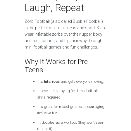
Laugh, Repeat
Zorb Football (also called Bubble Football)
is the perfect mix of silliness and sport. Kids
wear inflatable zorbs over their upper body
and run, bounce, and flip their way through
mini football games and fun challenges.
Why It Works for Pre-
Teens:
It’s
hilarious
and gets everyone moving.
It levels the playing field—no football
skills required!
It’s great for mixed groups, encouraging
inclusive fun.
It doubles as a workout (they won’t even
realise it).