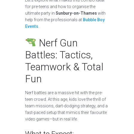
for pre-teens and how to organise the
ultimate party in
Sunbury-on-Thames
with
help from the professionals at
Bubble Boy
Events
.
Nerf Gun
Battles: Tactics,
Teamwork & Total
Fun
Nerf battles are a massive hit with the pre-
teen crowd. At this age, kids love the thrill of
team missions, dart-dodging strategy, and a
fast-paced setup that mimics their favourite
video games—but in real life.
What to Expect: