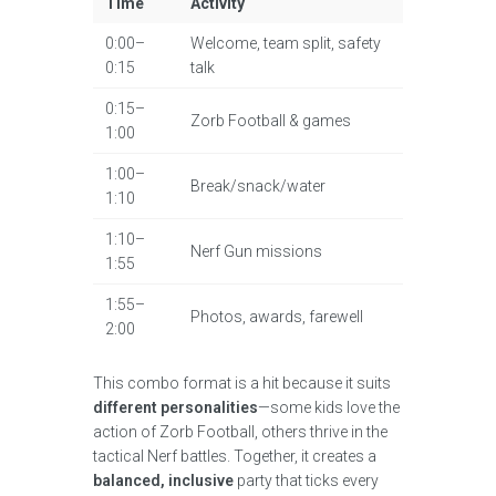
Time
Activity
0:00–
Welcome, team split, safety
0:15
talk
0:15–
Zorb Football & games
1:00
1:00–
Break/snack/water
1:10
1:10–
Nerf Gun missions
1:55
1:55–
Photos, awards, farewell
2:00
This combo format is a hit because it suits
different personalities
—some kids love the
action of Zorb Football, others thrive in the
tactical Nerf battles. Together, it creates a
balanced, inclusive
party that ticks every