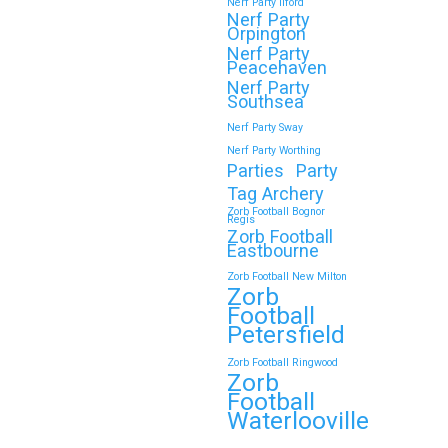
Nerf Party Ilford
Nerf Party
Orpington
Nerf Party
Peacehaven
Nerf Party
Southsea
Nerf Party Sway
Nerf Party Worthing
Parties
Party
Tag Archery
Zorb Football Bognor
Regis
Zorb Football
Eastbourne
Zorb Football New Milton
Zorb
Football
Petersfield
Zorb Football Ringwood
Zorb
Football
Waterlooville