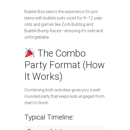
Bubble Boy tailors the experience for pre-
teens with bubble suits sized for 9–12-year-
olds and games like Zorb Bulldog and
Bubble Bump Races—ensuring it’s safe and
unforgettable.
The Combo
Party Format (How
It Works)
Combining both activities gives you a well-
rounded party that keeps kids engaged from
start to finish.
Typical Timeline: