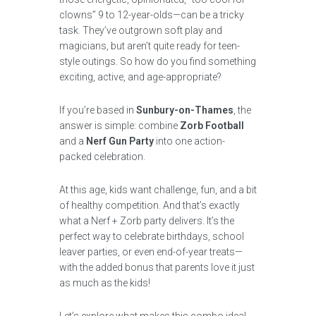
clowns” 9 to 12-year-olds—can be a tricky
task. They’ve outgrown soft play and
magicians, but aren’t quite ready for teen-
style outings. So how do you find something
exciting, active, and age-appropriate?
If you’re based in
Sunbury-on-Thames
, the
answer is simple: combine
Zorb Football
and a
Nerf Gun Party
into one action-
packed celebration.
At this age, kids want challenge, fun, and a bit
of healthy competition. And that’s exactly
what a Nerf + Zorb party delivers. It’s the
perfect way to celebrate birthdays, school
leaver parties, or even end-of-year treats—
with the added bonus that parents love it just
as much as the kids!
Let’s explore what makes this combo ideal