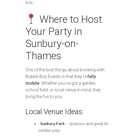
box.
Where to Host
Your Party in
Sunbury-on-
Thames
One of the best things about booking with
Bubble Boy Events is that they’re
fully
mobile
. Whether you’ve got a garden,
school field, or local venue in mind, they
bring the fun to you.
Local Venue Ideas:
Sunbury Park
– Spacious and great for
outdoor play