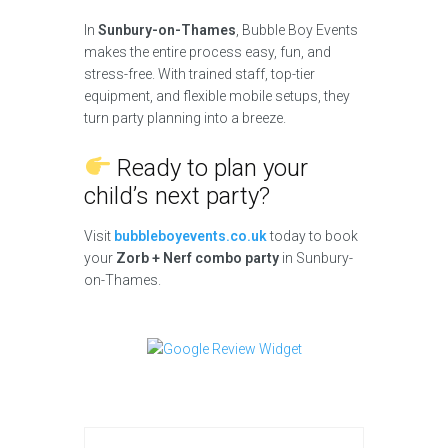
In
Sunbury-on-Thames
, Bubble Boy Events
makes the entire process easy, fun, and
stress-free. With trained staff, top-tier
equipment, and flexible mobile setups, they
turn party planning into a breeze.
Ready to plan your
child’s next party?
Visit
bubbleboyevents.co.uk
today to book
your
Zorb + Nerf combo party
in Sunbury-
on-Thames.