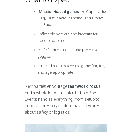
Mission-based games
like Capture the
Flag, Last Player Standing, and Protect
the Base
Inflatable barriers and hideouts for
added excitement
Safe foam dart guns and protective
goggles
Trained hosts to keep the game fair, fun,
and age-appropriate
Nerf parties encourage
teamwork
,
focus
,
and a whole lot of laughter. Bubble Boy
Events handles everything, from setup to
supervision—so you don’t have to worry
about safety or logistics.