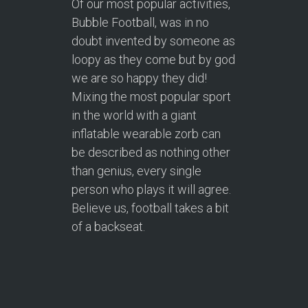
Of our most popular activities,
Bubble Football, was in no
doubt invented by someone as
loopy as they come but by god
we are so happy they did!
Mixing the most popular sport
in the world with a giant
inflatable wearable zorb can
be described as nothing other
than genius, every single
person who plays it will agree.
Believe us, football takes a bit
of a backseat.