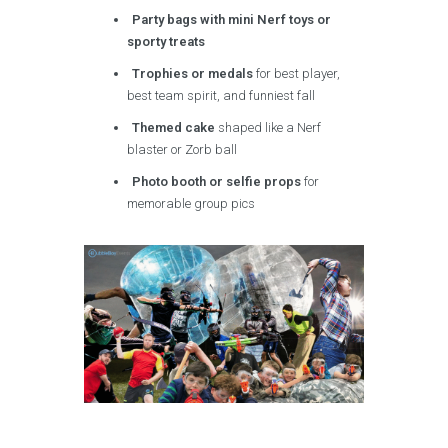
Party bags with mini Nerf toys or
sporty treats
Trophies or medals
for best player,
best team spirit, and funniest fall
Themed cake
shaped like a Nerf
blaster or Zorb ball
Photo booth or selfie props
for
memorable group pics