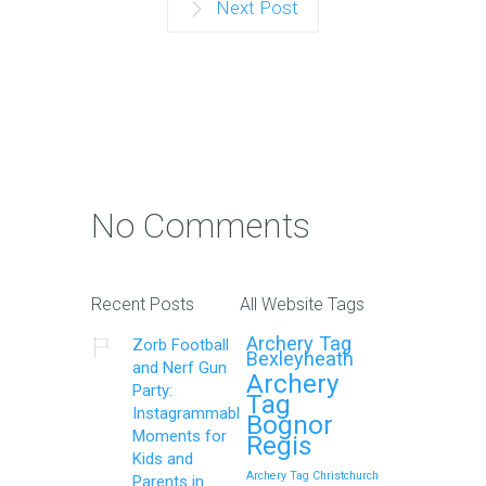
Next Post
No Comments
Recent Posts
All Website Tags
Archery Tag
Zorb Football
Bexleyheath
and Nerf Gun
Archery
Party:
Tag
Instagrammable
Bognor
Moments for
Regis
Kids and
Archery Tag Christchurch
Parents in