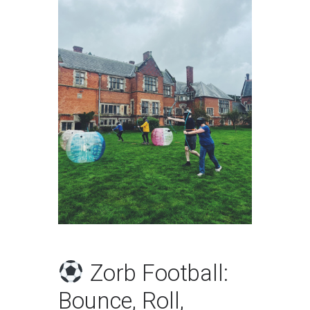
Zorb Football:
Bounce, Roll,