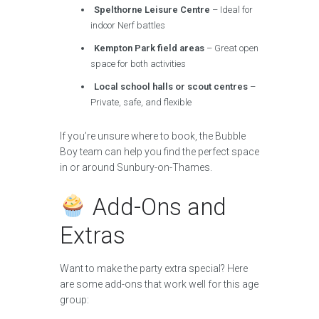
Spelthorne Leisure Centre
– Ideal for
indoor Nerf battles
Kempton Park field areas
– Great open
space for both activities
Local school halls or scout centres
–
Private, safe, and flexible
If you’re unsure where to book, the Bubble
Boy team can help you find the perfect space
in or around Sunbury-on-Thames.
Add-Ons and
Extras
Want to make the party extra special? Here
are some add-ons that work well for this age
group: