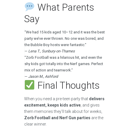
What Parents
Say
“We had 15 kids aged 10–12 and it was the best
party we’ve ever thrown. No one was bored, and
the Bubble Boy hosts were fantastic.”
—
Lena T., Sunbury-on-Thames
“Zorb Football was a hilarious hit, and even the
shy kids got totally into the Nerf games. Perfect
mix of action and teamwork.”
—
Jason M., Ashford
Final Thoughts
When you need a pre-teen party that
delivers
excitement, keeps kids active
, and gives
them memories they’ll talk about for weeks,
Zorb Football and Nerf Gun parties
are the
clear winner.