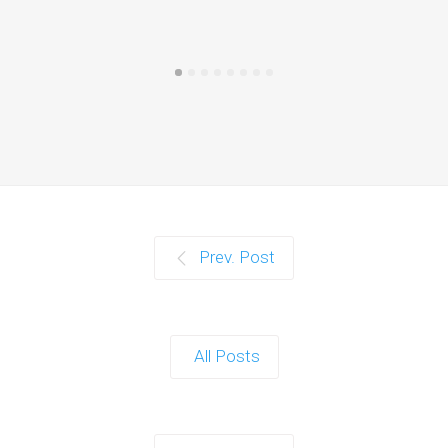
Prev. Post
All Posts