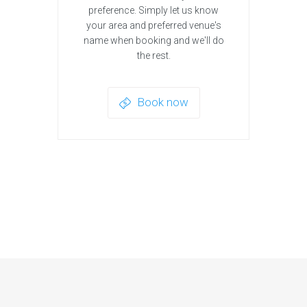
preference. Simply let us know
your area and preferred venue's
name when booking and we'll do
the rest.
Book now